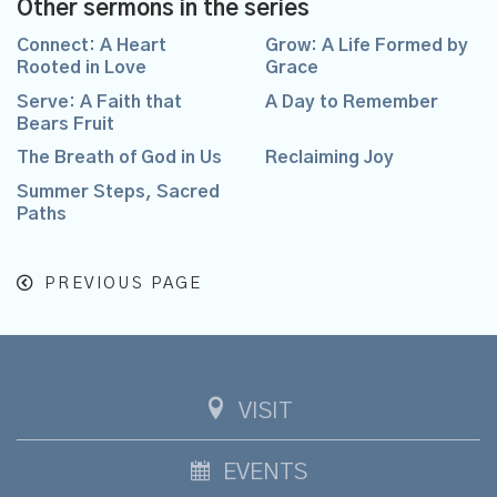
Other sermons in the series
Connect: A Heart
Grow: A Life Formed by
Rooted in Love
Grace
Serve: A Faith that
A Day to Remember
Bears Fruit
The Breath of God in Us
Reclaiming Joy
Summer Steps, Sacred
Paths
PREVIOUS PAGE
VISIT
EVENTS