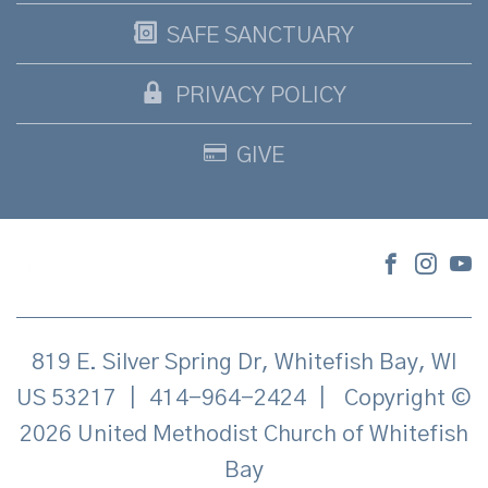
SAFE SANCTUARY
PRIVACY POLICY
GIVE
819 E. Silver Spring Dr, Whitefish Bay, WI
US 53217
|
414-964-2424
|
Copyright ©
2026 United Methodist Church of Whitefish
Bay