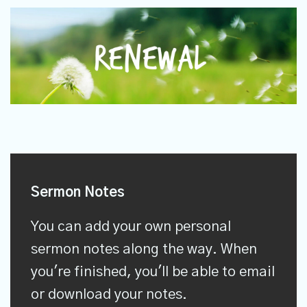
Sermon Notes
You can add your own personal
sermon notes along the way. When
you're finished, you'll be able to email
or download your notes.