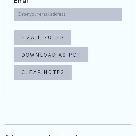
Email
EMAIL NOTES
DOWNLOAD AS PDF
CLEAR NOTES