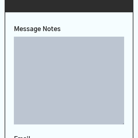
Message Notes