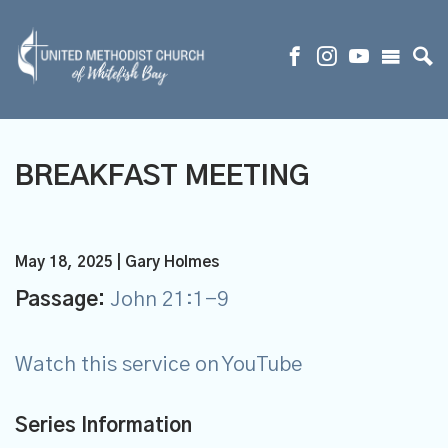
BREAKFAST MEETING
May 18, 2025 | Gary Holmes
Passage:
John 21:1-9
Watch this service on YouTube
Series Information