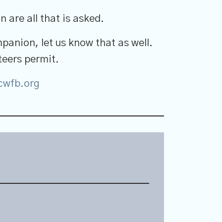
 are all that is asked.
mpanion, let us know that as well.
eers permit.
wfb.org