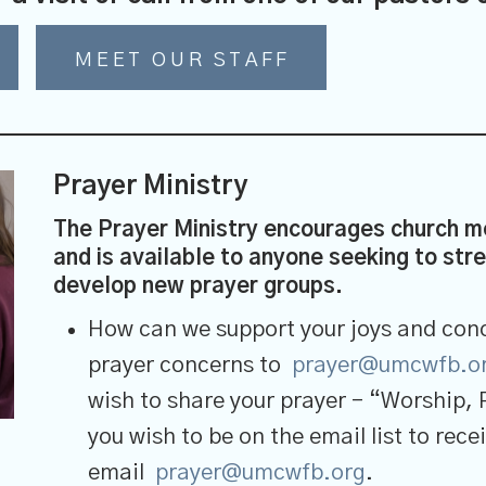
MEET OUR STAFF
Prayer Ministry
The Prayer Ministry encourages church me
and is available to anyone seeking to stren
develop new prayer groups.
How can we support your joys and conc
prayer concerns to
prayer@umcwfb.o
wish to share your prayer – “Worship, 
you wish to be on the email list to re
email
prayer@umcwfb.org
.