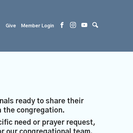
s
Give
Member Login
nals ready to share their
th the congregation.
cific need or prayer request,
or our congregational team.