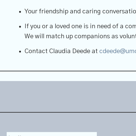
Your friendship and caring conversation
If you or a loved one is in need of a co
We will match up companions as volunt
Contact Claudia Deede at
cdeede@umc