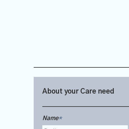
About your Care need
Name
*