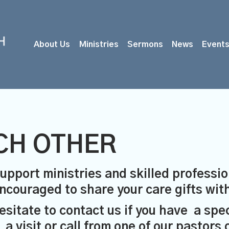
About Us
Ministries
Sermons
News
Event
CH OTHER
upport ministries and skilled professio
 encouraged to share your care gifts wi
esitate to contact us if you have a spe
visit or call from one of our pastors 