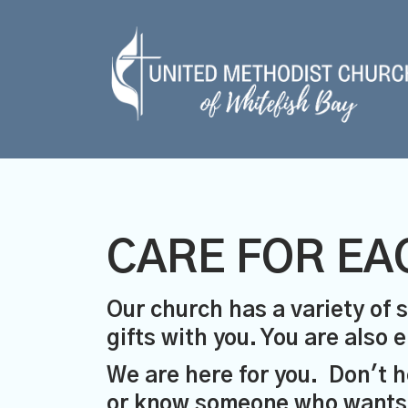
CARE FOR EA
Our church has a variety of s
gifts with you. You are also
We are here for you. Don't h
or know someone who wants a 