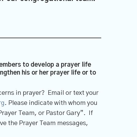
mbers to develop a prayer life
gthen his or her prayer life or to
erns in prayer? Email or text your
rg
. Please indicate with whom you
Prayer Team, or Pastor Gary”. If
ceive the Prayer Team messages,