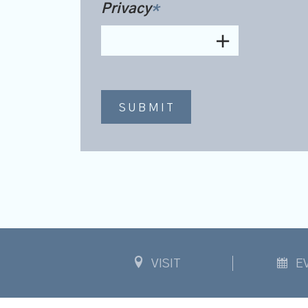
Privacy
*
VISIT
E