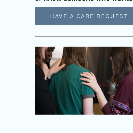
I HAVE A CARE REQUEST