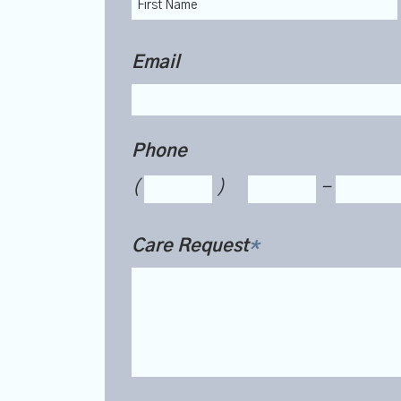
Email
Phone
(
)
-
Care Request
*