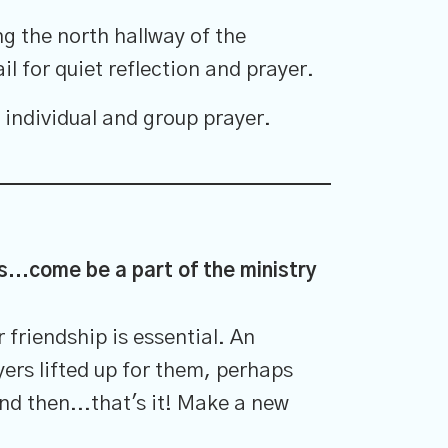
g the north hallway of the
il for quiet reflection and prayer.
 individual and group prayer.
ss...come be a part of the ministry
friendship is essential. An
yers lifted up for them, perhaps
nd then...that's it! Make a new