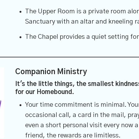
The Upper Room is a private room alon
Sanctuary with an altar and kneeling ra
The Chapel provides a quiet setting for
Companion Ministry
It's the little things, the smallest kindne
for our Homebound.
Your time commitment is minimal. Your 
occasional call, a card in the mail, pra
even a short personal visit every now a
friend, the rewards are limitless.