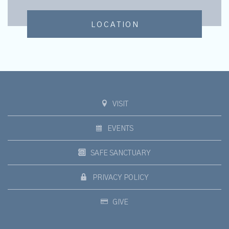
LOCATION
VISIT
EVENTS
SAFE SANCTUARY
PRIVACY POLICY
GIVE