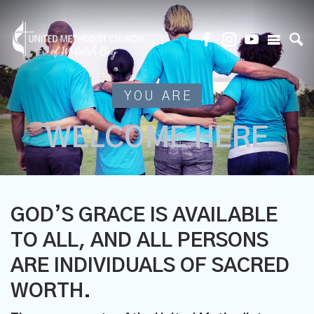
YOU ARE
WELCOME HERE
GOD’S GRACE IS AVAILABLE
TO ALL, AND ALL PERSONS
ARE INDIVIDUALS OF SACRED
WORTH.