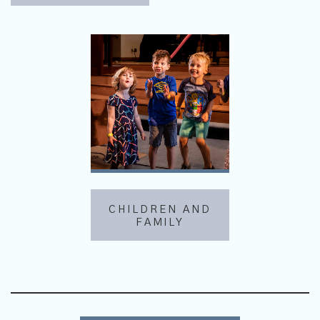
CHILDREN AND
FAMILY