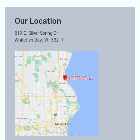
Our Location
819 E. Silver Spring Dr.
Whitefish Bay, WI 53217