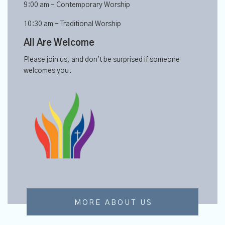
9:00 am - Contemporary Worship
10:30 am - Traditional Worship
All Are Welcome
Please join us, and don't be surprised if someone
welcomes you.
MORE ABOUT US