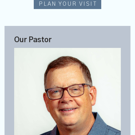
PLAN YOUR VISIT
Our Pastor