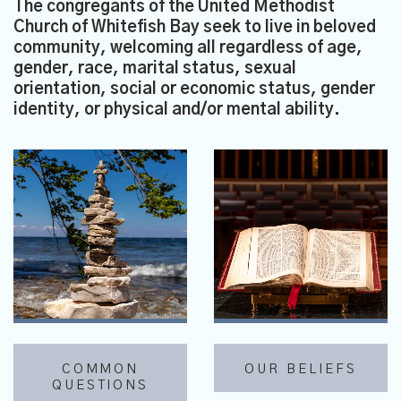
The congregants of the United Methodist
Church of Whitefish Bay seek to live in beloved
community, welcoming all regardless of age,
gender, race, marital status, sexual
orientation, social or economic status, gender
identity, or physical and/or mental ability.
COMMON
OUR BELIEFS
QUESTIONS