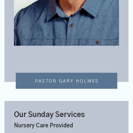
PASTOR GARY HOLMES
Our Sunday Services
Nursery Care Provided