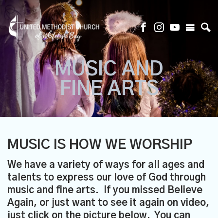
MUSIC AND
FINE ARTS
MUSIC IS HOW WE WORSHIP
We have a variety of ways for all ages and
talents to express our love of God through
music and fine arts. If you missed
Believe
Again
, or just want to see it again on video,
just
click on the picture below
. You can