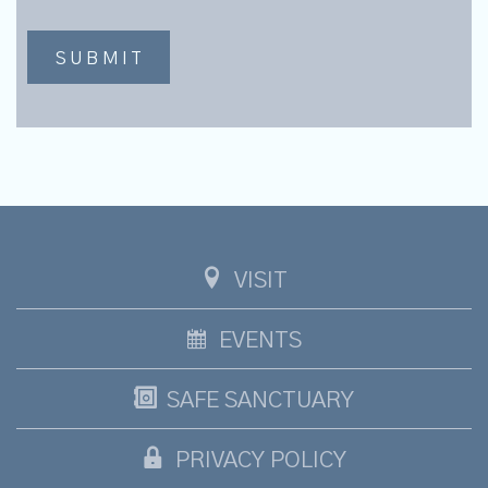
VISIT
EVENTS
SAFE SANCTUARY
PRIVACY POLICY