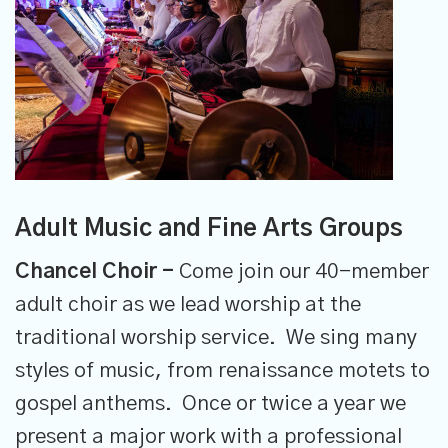
Adult Music and Fine Arts Groups
Chancel Choir -
Come join our 40-member
adult choir as we lead worship at the
traditional worship service. We sing many
styles of music, from renaissance motets to
gospel anthems. Once or twice a year we
present a major work with a professional