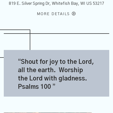
7
819 E. Silver Spring Dr, Whitefish Bay, WI US 53217
MORE DETAILS
S
hout for joy to the Lord,
all the earth. Worship
the Lord with gladness.
Psalms 100