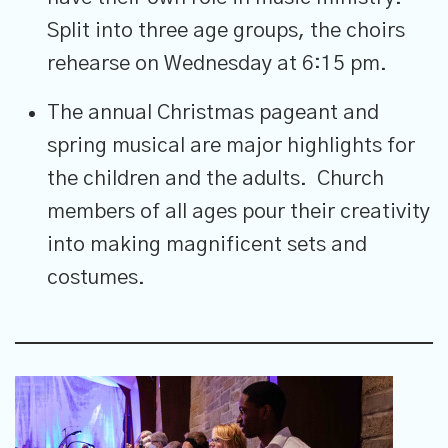
Split into three age groups, the choirs
rehearse on Wednesday at 6:15 pm.
The annual Christmas pageant and
spring musical are major highlights for
the children and the adults. Church
members of all ages pour their creativity
into making magnificent sets and
costumes.