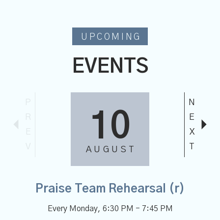
UPCOMING
EVENTS
P
N
02
R
E
E
X
V
T
SEPTEMBER
Chancel Choir Rehearsal (r)
Every Wednesday
,
7:00 PM - 8:30 PM