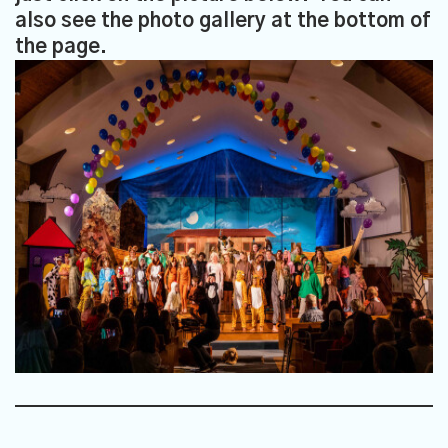
also see the photo gallery at the bottom of
the page.