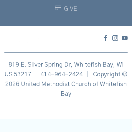
GIVE
819 E. Silver Spring Dr, Whitefish Bay, WI
US 53217
|
414-964-2424
|
Copyright ©
2026 United Methodist Church of Whitefish
Bay