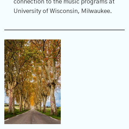
connection to the music programs at
University of Wisconsin, Milwaukee.