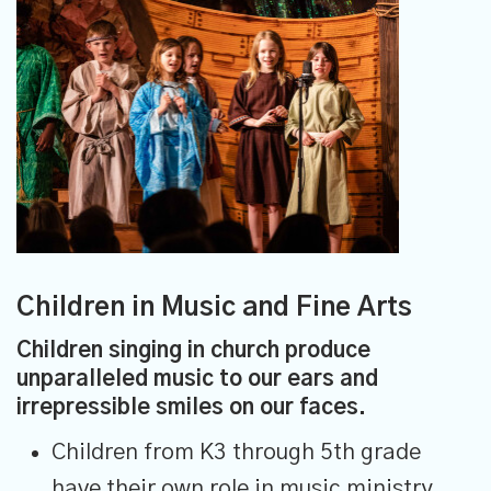
Children in Music and Fine Arts
Children singing in church produce
unparalleled music to our ears and
irrepressible smiles on our faces.
Children from K3 through 5th grade
have their own role in music ministry.