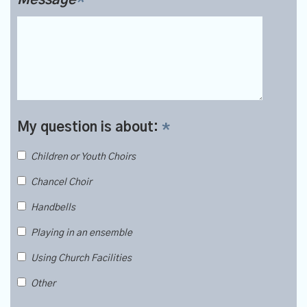
My question is about:
*
Children or Youth Choirs
Chancel Choir
Handbells
Playing in an ensemble
Using Church Facilities
Other