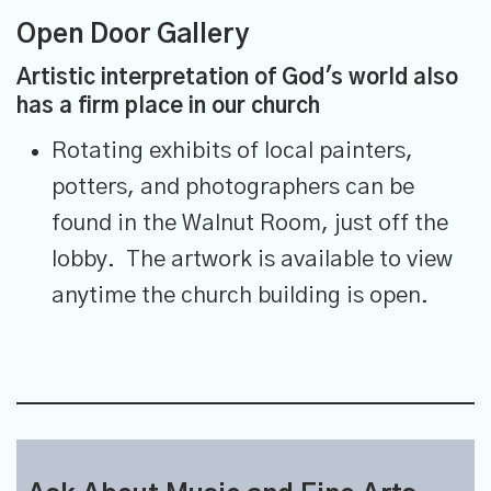
Open Door Gallery
Artistic interpretation of God's world also
has a firm place in our church
Rotating exhibits of local painters,
potters, and photographers can be
found in the Walnut Room, just off the
lobby. The artwork is available to view
anytime the church building is open.