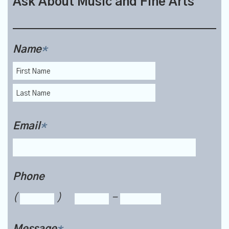
Ask About Music and Fine Arts
Name
*
Email
*
Phone
(
)
-
Message
*