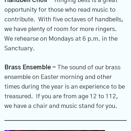
Handbell Choir -
Ringing bells is a great
opportunity for those who read music to
contribute. With five octaves of handbells,
we have plenty of room for more ringers.
We rehearse on Mondays at 6 p.m. in the
Sanctuary.
Brass Ensemble -
The sound of our brass
ensemble on Easter morning and other
times during the year is an experience to be
treasured. If you are from age 12 to 112,
we have a chair and music stand for you.