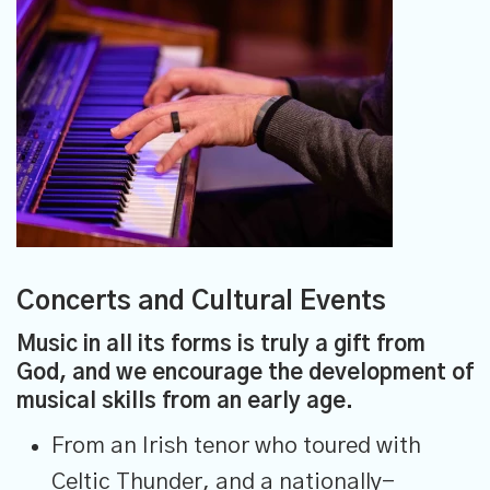
Concerts and Cultural Events
Music in all its forms is truly a gift from
God, and we encourage the development of
musical skills from an early age.
From an Irish tenor who toured with
Celtic Thunder, and a nationally-