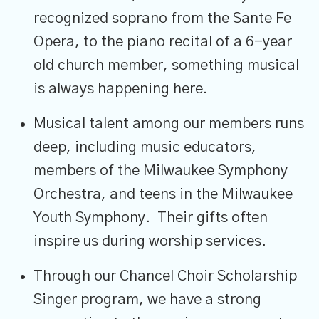
recognized soprano from the Sante Fe
Opera, to the piano recital of a 6-year
old church member, something musical
is always happening here.
Musical talent among our members runs
deep, including music educators,
members of the Milwaukee Symphony
Orchestra, and teens in the Milwaukee
Youth Symphony. Their gifts often
inspire us during worship services.
Through our Chancel Choir Scholarship
Singer program, we have a strong