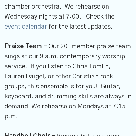
chamber orchestra. We rehearse on
Wednesday nights at 7:00. Check the
event calendar
for the latest updates.
Praise Team -
Our 20-member praise team
sings at our 9 a.m. contemporary worship
service. If you listen to Chris Tomlin,
Lauren Daigel, or other Christian rock
groups, this ensemble is for you! Guitar,
keyboard, and drumming skills are always in
demand. We rehearse on Mondays at 7:15
p.m.