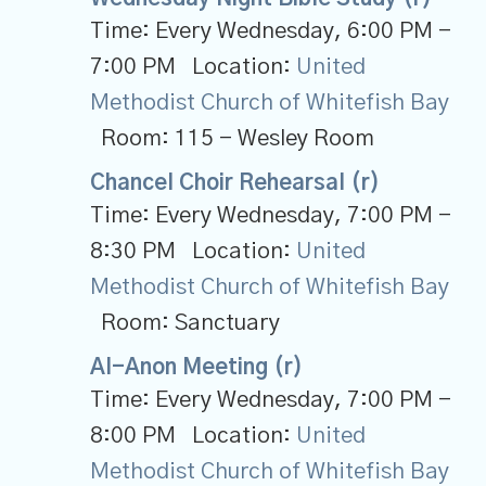
Time:
Every Wednesday
,
6:00 PM -
7:00 PM
Location:
United
Methodist Church of Whitefish Bay
Room:
115 - Wesley Room
Chancel Choir Rehearsal (r)
Time:
Every Wednesday
,
7:00 PM -
8:30 PM
Location:
United
Methodist Church of Whitefish Bay
Room:
Sanctuary
Al-Anon Meeting (r)
Time:
Every Wednesday
,
7:00 PM -
8:00 PM
Location:
United
Methodist Church of Whitefish Bay