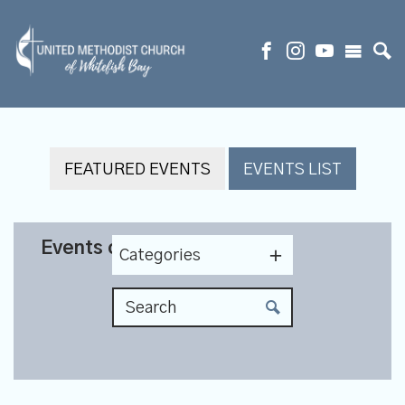
FEATURED EVENTS
EVENTS LIST
Events on 6/16/2027
Categories