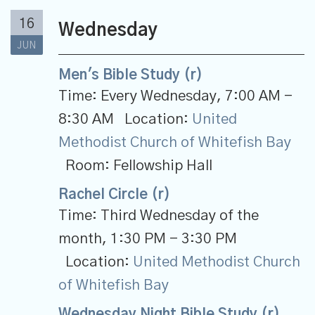
16
Wednesday
JUN
Men's Bible Study (r)
Time:
Every Wednesday
,
7:00 AM -
8:30 AM
Location:
United
Methodist Church of Whitefish Bay
Room:
Fellowship Hall
Rachel Circle (r)
Time:
Third Wednesday of the
month
,
1:30 PM - 3:30 PM
Location:
United Methodist Church
of Whitefish Bay
Wednesday Night Bible Study (r)