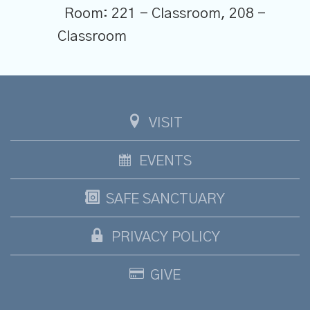
Room:
221 - Classroom, 208 -
Classroom
VISIT
EVENTS
SAFE SANCTUARY
PRIVACY POLICY
GIVE