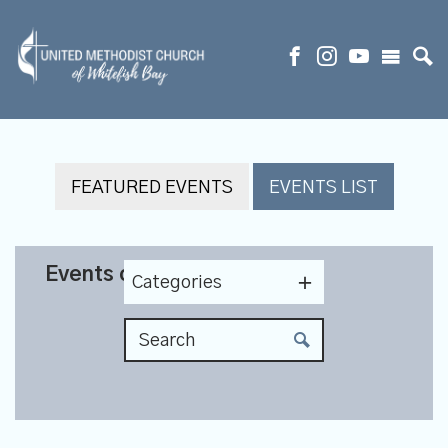
FEATURED EVENTS
EVENTS LIST
Events on 5/24/2027
Categories