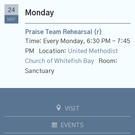
24
Monday
MAY
Praise Team Rehearsal (r)
Time:
Every Monday
,
6:30 PM - 7:45
PM
Location:
United Methodist
Church of Whitefish Bay
Room:
Sanctuary
VISIT
EVENTS