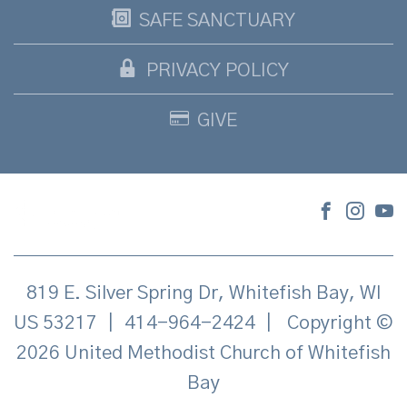
SAFE SANCTUARY
PRIVACY POLICY
GIVE
819 E. Silver Spring Dr, Whitefish Bay, WI
US 53217
|
414-964-2424
|
Copyright ©
2026 United Methodist Church of Whitefish
Bay