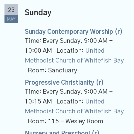
23
Sunday
MAY
Sunday Contemporary Worship (r)
Time:
Every Sunday
,
9:00 AM -
10:00 AM
Location:
United
Methodist Church of Whitefish Bay
Room:
Sanctuary
Progressive Christianity (r)
Time:
Every Sunday
,
9:00 AM -
10:15 AM
Location:
United
Methodist Church of Whitefish Bay
Room:
115 - Wesley Room
Nursery and Preschool (r)