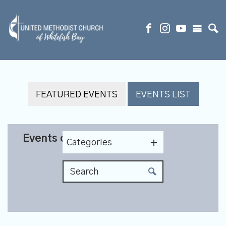
FEATURED EVENTS
EVENTS LIST
Events on 5/23/2027
Categories