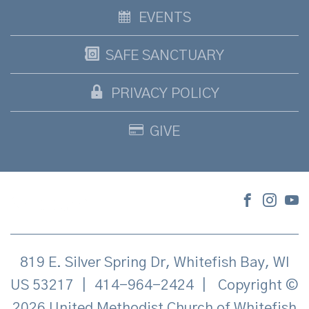
EVENTS
SAFE SANCTUARY
PRIVACY POLICY
GIVE
819 E. Silver Spring Dr, Whitefish Bay, WI
US 53217
|
414-964-2424
|
Copyright ©
2026 United Methodist Church of Whitefish