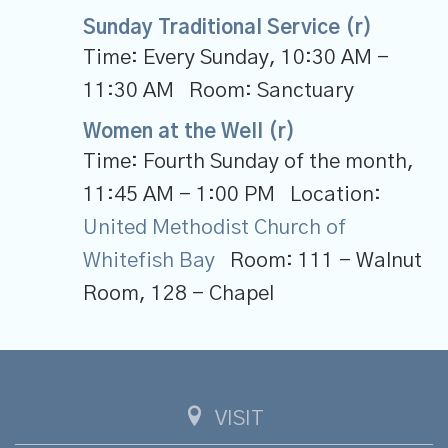
Sunday Traditional Service (r)
Time:
Every Sunday
,
10:30 AM -
11:30 AM
Room:
Sanctuary
Women at the Well (r)
Time:
Fourth Sunday of the month
,
11:45 AM - 1:00 PM
Location:
United Methodist Church of
Whitefish Bay
Room:
111 - Walnut
Room, 128 - Chapel
VISIT