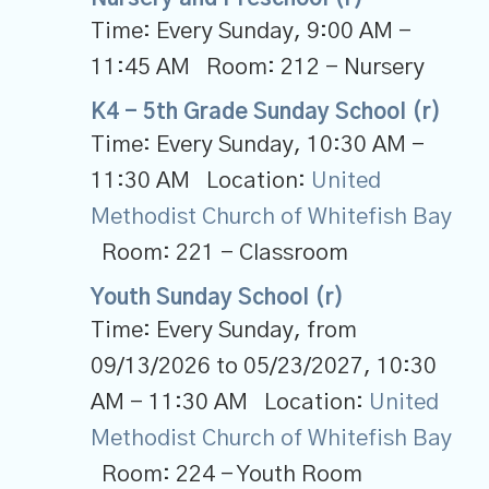
Time:
Every Sunday
,
9:00 AM -
11:45 AM
Room:
212 - Nursery
K4 - 5th Grade Sunday School (r)
Time:
Every Sunday
,
10:30 AM -
11:30 AM
Location:
United
Methodist Church of Whitefish Bay
Room:
221 - Classroom
Youth Sunday School (r)
Time:
Every Sunday, from
09/13/2026 to 05/23/2027
,
10:30
AM - 11:30 AM
Location:
United
Methodist Church of Whitefish Bay
Room:
224 - Youth Room