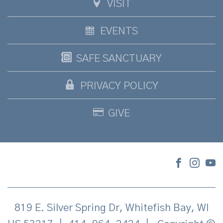
VISIT
EVENTS
SAFE SANCTUARY
PRIVACY POLICY
GIVE
819 E. Silver Spring Dr, Whitefish Bay, WI