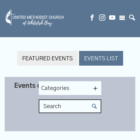
FEATURED EVENTS
EVENTS LIST
Events on 5/12/2027
Categories