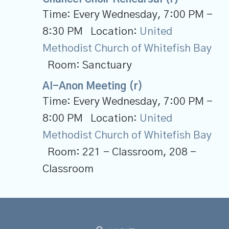
Time:
Every Wednesday
,
7:00 PM -
8:30 PM
Location:
United
Methodist Church of Whitefish Bay
Room:
Sanctuary
Al-Anon Meeting (r)
Time:
Every Wednesday
,
7:00 PM -
8:00 PM
Location:
United
Methodist Church of Whitefish Bay
Room:
221 - Classroom, 208 -
Classroom