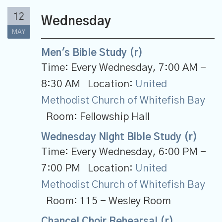
12
Wednesday
MAY
Men's Bible Study (r)
Time:
Every Wednesday
,
7:00 AM -
8:30 AM
Location:
United
Methodist Church of Whitefish Bay
Room:
Fellowship Hall
Wednesday Night Bible Study (r)
Time:
Every Wednesday
,
6:00 PM -
7:00 PM
Location:
United
Methodist Church of Whitefish Bay
Room:
115 - Wesley Room
Chancel Choir Rehearsal (r)