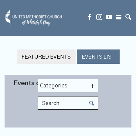
FEATURED EVENTS
EVENTS LIST
Events on 5/11/2027
Categories