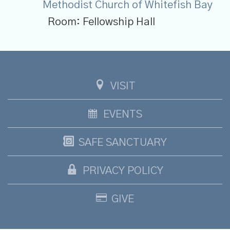
Methodist Church of Whitefish Bay
Room:
Fellowship Hall
VISIT
EVENTS
SAFE SANCTUARY
PRIVACY POLICY
GIVE