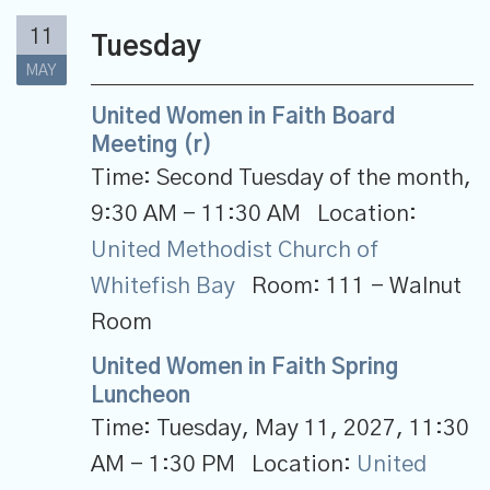
11
Tuesday
MAY
United Women in Faith Board
Meeting (r)
Time:
Second Tuesday of the month
,
9:30 AM - 11:30 AM
Location:
United Methodist Church of
Whitefish Bay
Room:
111 - Walnut
Room
United Women in Faith Spring
Luncheon
Time:
Tuesday, May 11, 2027
,
11:30
AM - 1:30 PM
Location:
United