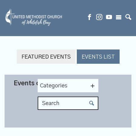
FEATURED EVENTS
EVENTS LIST
Events on 4/29/2027
Categories