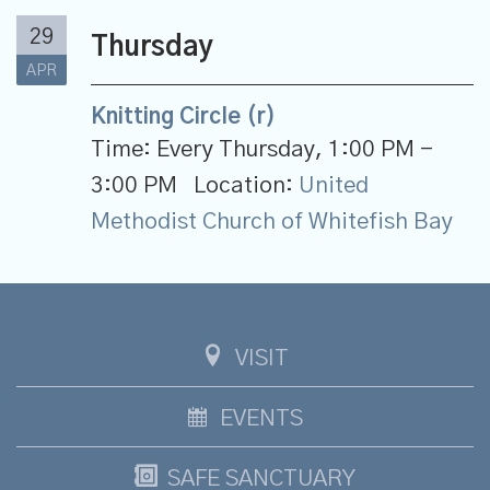
29
Thursday
APR
Knitting Circle (r)
Time:
Every Thursday
,
1:00 PM -
3:00 PM
Location:
United
Methodist Church of Whitefish Bay
VISIT
EVENTS
SAFE SANCTUARY