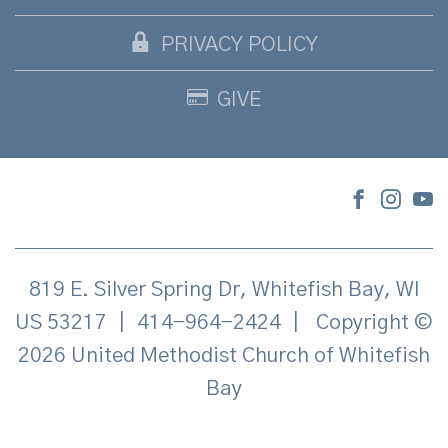
PRIVACY POLICY
GIVE
819 E. Silver Spring Dr, Whitefish Bay, WI
US 53217
|
414-964-2424
|
Copyright ©
2026 United Methodist Church of Whitefish
Bay