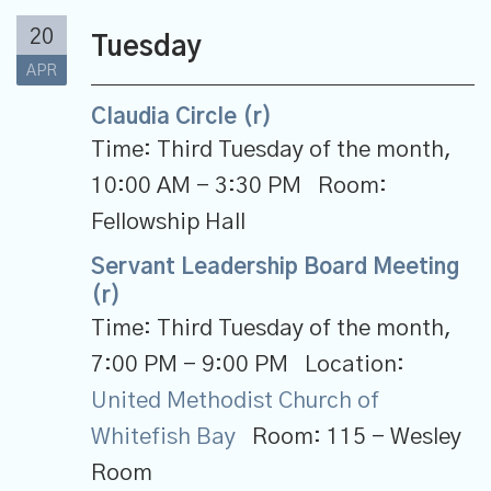
20
Tuesday
APR
Claudia Circle (r)
Time:
Third Tuesday of the month
,
10:00 AM - 3:30 PM
Room:
Fellowship Hall
Servant Leadership Board Meeting
(r)
Time:
Third Tuesday of the month
,
7:00 PM - 9:00 PM
Location:
United Methodist Church of
Whitefish Bay
Room:
115 - Wesley
Room