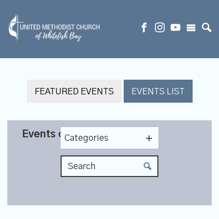
FEATURED EVENTS
EVENTS LIST
Events on 4/20/2027
Categories