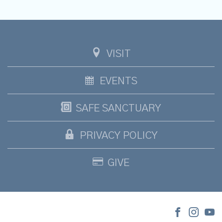
VISIT
EVENTS
SAFE SANCTUARY
PRIVACY POLICY
GIVE