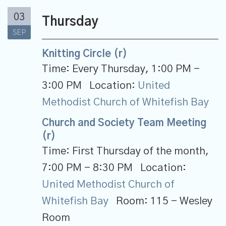
03
Thursday
SEP
Knitting Circle (r)
Time:
Every Thursday
,
1:00 PM -
3:00 PM
Location:
United
Methodist Church of Whitefish Bay
Church and Society Team Meeting
(r)
Time:
First Thursday of the month
,
7:00 PM - 8:30 PM
Location:
United Methodist Church of
Whitefish Bay
Room:
115 - Wesley
Room