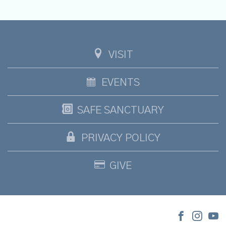
VISIT
EVENTS
SAFE SANCTUARY
PRIVACY POLICY
GIVE