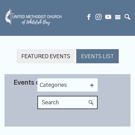
FEATURED EVENTS
EVENTS LIST
Events on 9/3/2026
Categories