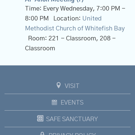
Time:
Every Wednesday
,
7:00 PM -
8:00 PM
Location:
United
Methodist Church of Whitefish Bay
Room:
221 - Classroom, 208 -
Classroom
VISIT
EVENTS
SAFE SANCTUARY