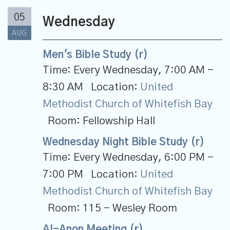
05
Wednesday
AUG
Men's Bible Study (r)
Time:
Every Wednesday
,
7:00 AM -
8:30 AM
Location:
United
Methodist Church of Whitefish Bay
Room:
Fellowship Hall
Wednesday Night Bible Study (r)
Time:
Every Wednesday
,
6:00 PM -
7:00 PM
Location:
United
Methodist Church of Whitefish Bay
Room:
115 - Wesley Room
Al-Anon Meeting (r)