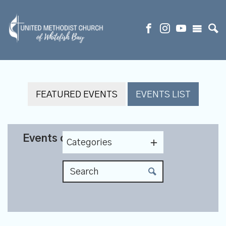
FEATURED EVENTS
EVENTS LIST
Events on 8/5/2026
Categories