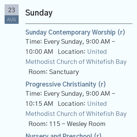
23
Sunday
AUG
Sunday Contemporary Worship (r)
Time:
Every Sunday
,
9:00 AM -
10:00 AM
Location:
United
Methodist Church of Whitefish Bay
Room:
Sanctuary
Progressive Christianity (r)
Time:
Every Sunday
,
9:00 AM -
10:15 AM
Location:
United
Methodist Church of Whitefish Bay
Room:
115 - Wesley Room
Nursery and Preschool (r)