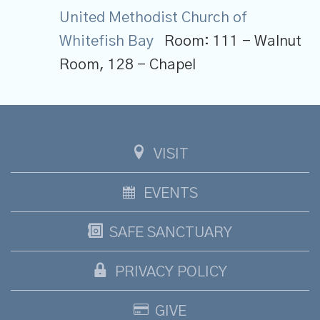
United Methodist Church of
Whitefish Bay
Room:
111 - Walnut
Room, 128 - Chapel
VISIT
EVENTS
SAFE SANCTUARY
PRIVACY POLICY
GIVE