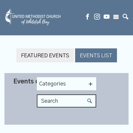
FEATURED EVENTS
EVENTS LIST
Events on 8/23/2026
Categories