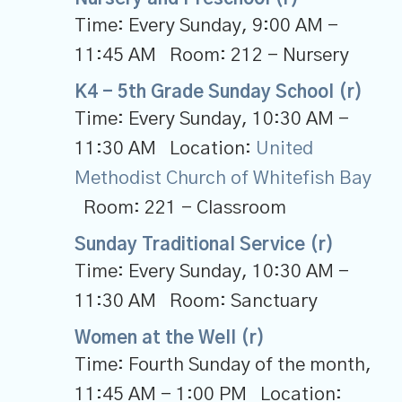
Time:
Every Sunday
,
9:00 AM -
11:45 AM
Room:
212 - Nursery
K4 - 5th Grade Sunday School (r)
Time:
Every Sunday
,
10:30 AM -
11:30 AM
Location:
United
Methodist Church of Whitefish Bay
Room:
221 - Classroom
Sunday Traditional Service (r)
Time:
Every Sunday
,
10:30 AM -
11:30 AM
Room:
Sanctuary
Women at the Well (r)
Time:
Fourth Sunday of the month
,
11:45 AM - 1:00 PM
Location: