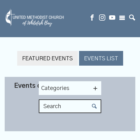
FEATURED EVENTS
EVENTS LIST
Events on 12/8/2026
Categories