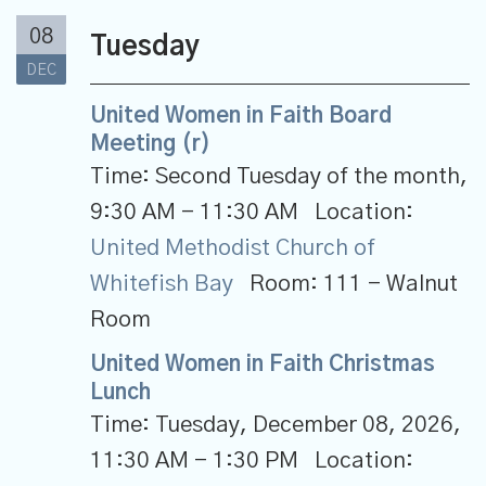
08
Tuesday
DEC
United Women in Faith Board
Meeting (r)
Time:
Second Tuesday of the month
,
9:30 AM - 11:30 AM
Location:
United Methodist Church of
Whitefish Bay
Room:
111 - Walnut
Room
United Women in Faith Christmas
Lunch
Time:
Tuesday, December 08, 2026
,
11:30 AM - 1:30 PM
Location: