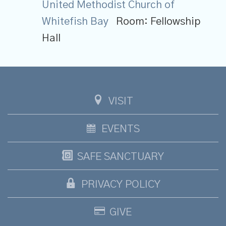
United Methodist Church of
Whitefish Bay
Room:
Fellowship
Hall
VISIT
EVENTS
SAFE SANCTUARY
PRIVACY POLICY
GIVE