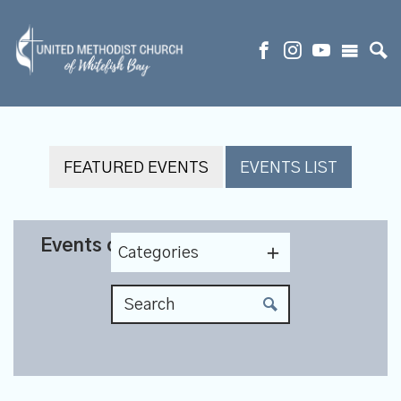
FEATURED EVENTS
EVENTS LIST
Events on 12/26/2026
Categories