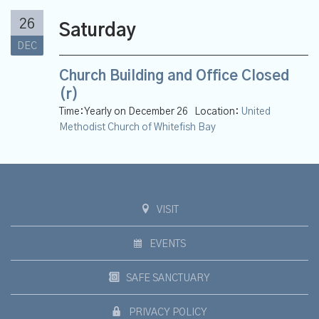
26
Saturday
DEC
Church Building and Office Closed
(r)
Time:
Yearly on December 26
Location:
United
Methodist Church of Whitefish Bay
VISIT
EVENTS
SAFE SANCTUARY
PRIVACY POLICY