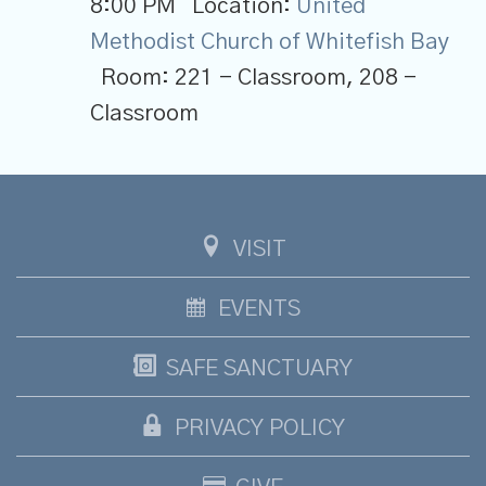
8:00 PM
Location:
United
Methodist Church of Whitefish Bay
Room:
221 - Classroom, 208 -
Classroom
VISIT
EVENTS
SAFE SANCTUARY
PRIVACY POLICY