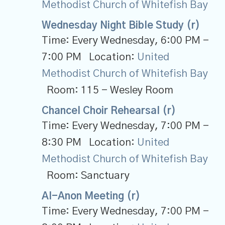
Methodist Church of Whitefish Bay
Wednesday Night Bible Study (r)
Time:
Every Wednesday
,
6:00 PM -
7:00 PM
Location:
United
Methodist Church of Whitefish Bay
Room:
115 - Wesley Room
Chancel Choir Rehearsal (r)
Time:
Every Wednesday
,
7:00 PM -
8:30 PM
Location:
United
Methodist Church of Whitefish Bay
Room:
Sanctuary
Al-Anon Meeting (r)
Time:
Every Wednesday
,
7:00 PM -