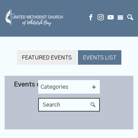
FEATURED EVENTS
EVENTS LIST
Events on 12/23/2026
Categories