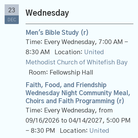
23
Wednesday
DEC
Men's Bible Study (r)
Time:
Every Wednesday
,
7:00 AM -
8:30 AM
Location:
United
Methodist Church of Whitefish Bay
Room:
Fellowship Hall
Faith, Food, and Friendship
Wednesday Night Community Meal,
Choirs and Faith Programming (r)
Time:
Every Wednesday, from
09/16/2026 to 04/14/2027
,
5:00 PM
- 8:30 PM
Location:
United