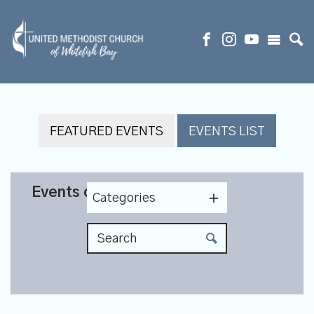
FEATURED EVENTS
EVENTS LIST
Events on 12/1/2026
Categories