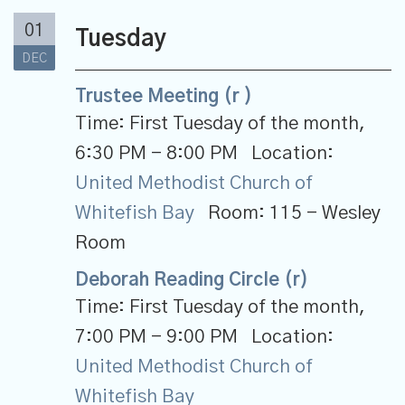
01
Tuesday
DEC
Trustee Meeting (r )
Time:
First Tuesday of the month
,
6:30 PM - 8:00 PM
Location:
United Methodist Church of
Whitefish Bay
Room:
115 - Wesley
Room
Deborah Reading Circle (r)
Time:
First Tuesday of the month
,
7:00 PM - 9:00 PM
Location:
United Methodist Church of
Whitefish Bay