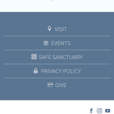
VISIT
EVENTS
SAFE SANCTUARY
PRIVACY POLICY
GIVE