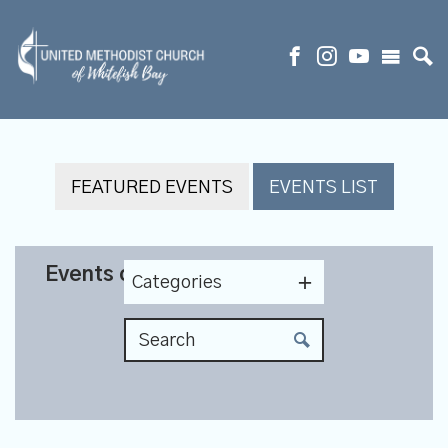
FEATURED EVENTS
EVENTS LIST
Events on 11/19/2026
Categories