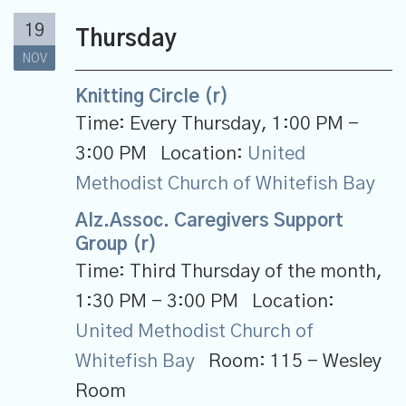
19
Thursday
NOV
Knitting Circle (r)
Time:
Every Thursday
,
1:00 PM -
3:00 PM
Location:
United
Methodist Church of Whitefish Bay
Alz.Assoc. Caregivers Support
Group (r)
Time:
Third Thursday of the month
,
1:30 PM - 3:00 PM
Location:
United Methodist Church of
Whitefish Bay
Room:
115 - Wesley
Room