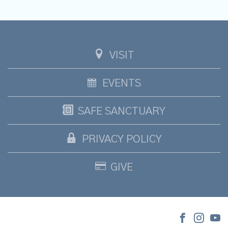
VISIT
EVENTS
SAFE SANCTUARY
PRIVACY POLICY
GIVE