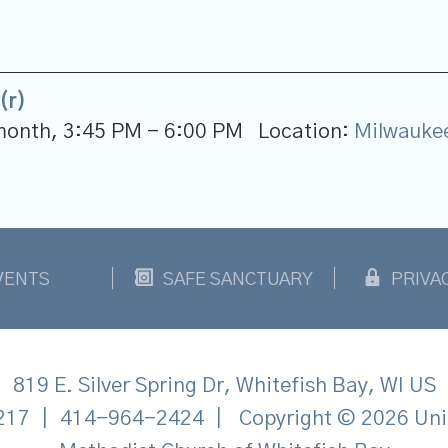
(r)
 month
,
3:45 PM - 6:00 PM
Location:
Milwauke
VENTS
SAFE SANCTUARY
PRIVA
819 E. Silver Spring Dr, Whitefish Bay, WI US
217
|
414-964-2424
|
Copyright © 2026 Uni