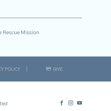
e Rescue Mission
CY POLICY
GIVE
ted