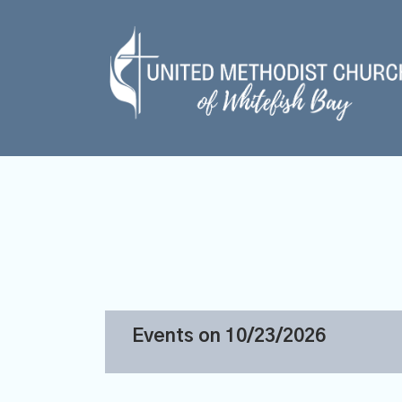
Events on 10/23/2026