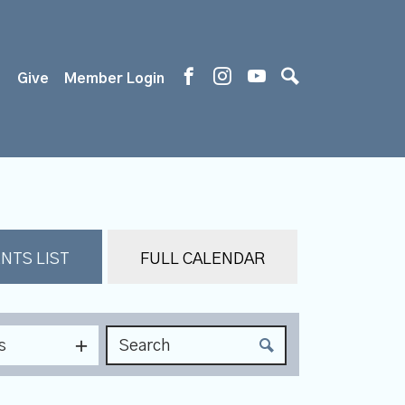
s
Give
Member Login
NTS LIST
FULL CALENDAR
s