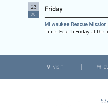
23
Friday
OCT
Milwaukee Rescue Mission 
Time:
Fourth Friday of the
VISIT
E
53