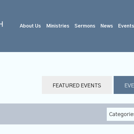
About Us
Ministries
Sermons
News
Event
FEATURED EVENTS
EVE
Categorie