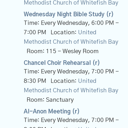
Methodist Church of Whitefish Bay
Wednesday Night Bible Study (r)
Time:
Every Wednesday
,
6:00 PM -
7:00 PM
Location:
United
Methodist Church of Whitefish Bay
Room:
115 - Wesley Room
Chancel Choir Rehearsal (r)
Time:
Every Wednesday
,
7:00 PM -
8:30 PM
Location:
United
Methodist Church of Whitefish Bay
Room:
Sanctuary
Al-Anon Meeting (r)
Time:
Every Wednesday
,
7:00 PM -