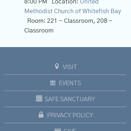
8:00 PM
Location:
United
Methodist Church of Whitefish Bay
Room:
221 - Classroom, 208 -
Classroom
VISIT
EVENTS
SAFE SANCTUARY
PRIVACY POLICY