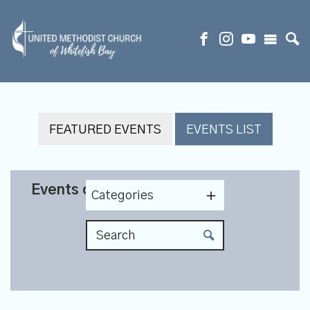
FEATURED EVENTS
EVENTS LIST
Events on 10/14/2026
Categories