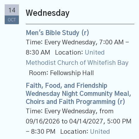
14
Wednesday
OCT
Men's Bible Study (r)
Time:
Every Wednesday
,
7:00 AM -
8:30 AM
Location:
United
Methodist Church of Whitefish Bay
Room:
Fellowship Hall
Faith, Food, and Friendship
Wednesday Night Community Meal,
Choirs and Faith Programming (r)
Time:
Every Wednesday, from
09/16/2026 to 04/14/2027
,
5:00 PM
- 8:30 PM
Location:
United