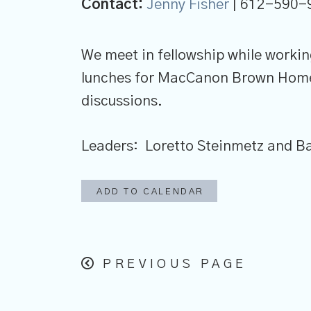
Contact:
Jenny Fisher
| 612-590-
We meet in fellowship while worki
lunches for MacCanon Brown Homel
discussions.
Leaders: Loretto Steinmetz and 
ADD TO CALENDAR
PREVIOUS PAGE