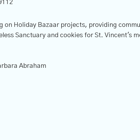
9112
ng on Holiday Bazaar projects, providing commu
ess Sanctuary and cookies for St. Vincent's m
Barbara Abraham