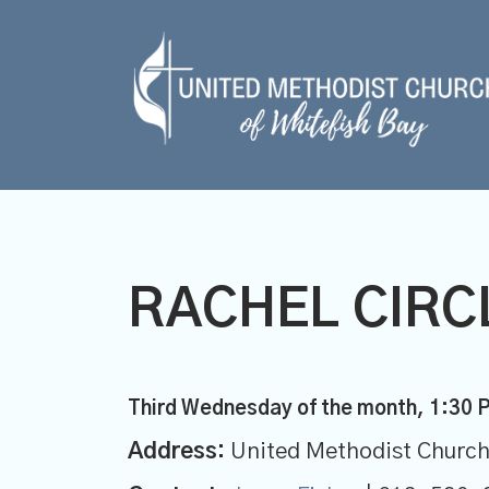
RACHEL CIRCL
Third Wednesday of the month
,
1:30 
Address:
United Methodist Church