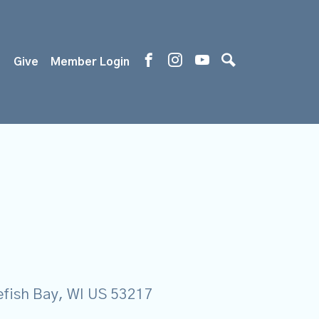
s
Give
Member Login
tefish Bay, WI US 53217