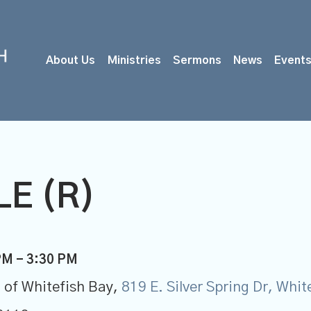
About Us
Ministries
Sermons
News
Event
E (R)
PM - 3:30 PM
 of Whitefish Bay,
819 E. Silver Spring Dr, Whi