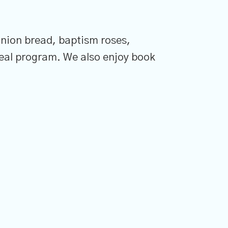
nion bread, baptism roses,
eal program. We also enjoy book