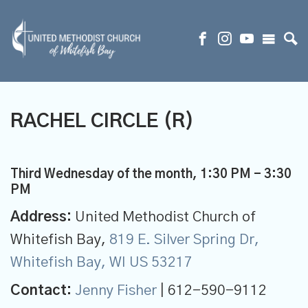
RACHEL CIRCLE (R)
Third Wednesday of the month
,
1:30 PM - 3:30
PM
Address:
United Methodist Church of
Whitefish Bay,
819 E. Silver Spring Dr,
Whitefish Bay, WI US 53217
Contact:
Jenny Fisher
| 612-590-9112