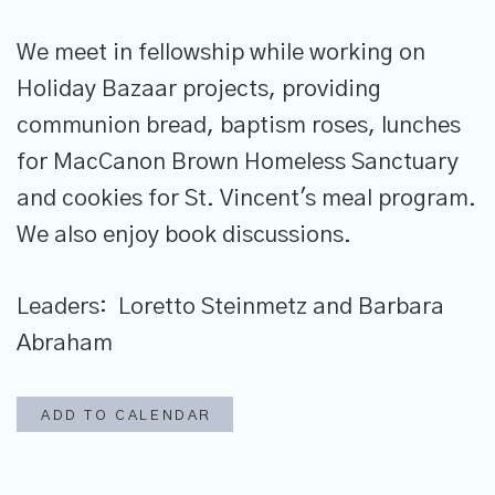
We meet in fellowship while working on
Holiday Bazaar projects, providing
communion bread, baptism roses, lunches
for MacCanon Brown Homeless Sanctuary
and cookies for St. Vincent's meal program.
We also enjoy book discussions.
Leaders: Loretto Steinmetz and Barbara
Abraham
ADD TO CALENDAR