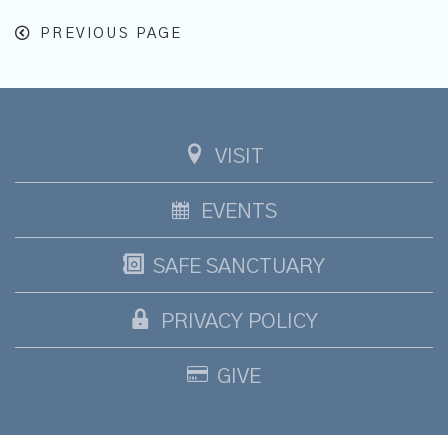
PREVIOUS PAGE
VISIT
EVENTS
SAFE SANCTUARY
PRIVACY POLICY
GIVE