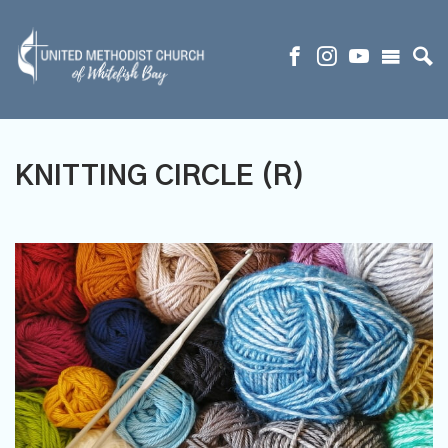
KNITTING CIRCLE (R)