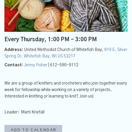
Every Thursday
,
1:00 PM - 3:00 PM
Address:
United Methodist Church of Whitefish Bay,
819 E. Silver
Spring Dr, Whitefish Bay, WI US 53217
Contact:
Jenny Fisher
| 612-590-9112
We are a group of knitters and crocheters who join together every
week for fellowship while working on a variety of projects.
Interested in knitting or learning to knit? Join us!
Leader: Marti Kriefall
ADD TO CALENDAR