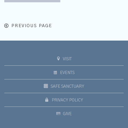
PREVIOUS PAGE
VISIT
EVENTS
SAFE SANCTUARY
PRIVACY POLICY
GIVE