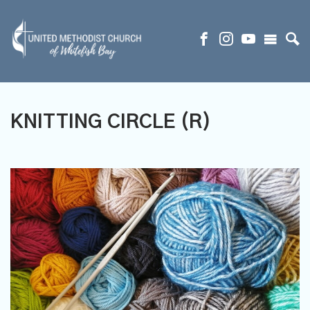
KNITTING CIRCLE (R)