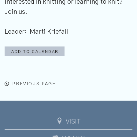
Interested in knitting or learning to knit?
Join us!
Leader: Marti Kriefall
ADD TO CALENDAR
PREVIOUS PAGE
VISIT