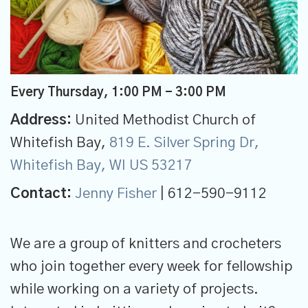
Every Thursday
,
1:00 PM - 3:00 PM
Address:
United Methodist Church of
Whitefish Bay,
819 E. Silver Spring Dr,
Whitefish Bay, WI US 53217
Contact:
Jenny Fisher
| 612-590-9112
We are a group of knitters and crocheters
who join together every week for fellowship
while working on a variety of projects.