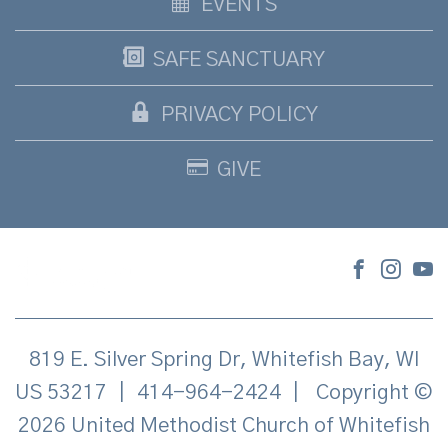
EVENTS
SAFE SANCTUARY
PRIVACY POLICY
GIVE
819 E. Silver Spring Dr, Whitefish Bay, WI
US 53217
|
414-964-2424
|
Copyright ©
2026 United Methodist Church of Whitefish