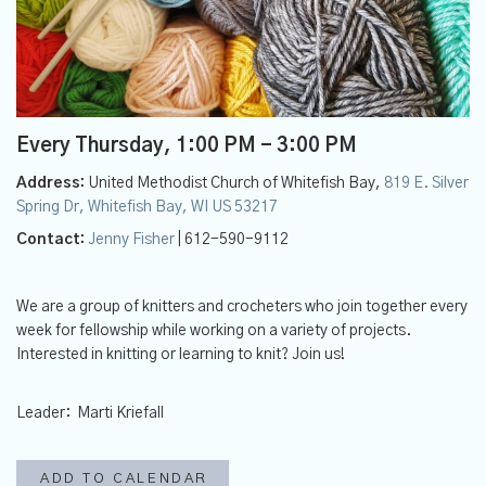
Every Thursday
,
1:00 PM - 3:00 PM
Address:
United Methodist Church of Whitefish Bay,
819 E. Silver
Spring Dr, Whitefish Bay, WI US 53217
Contact:
Jenny Fisher
| 612-590-9112
We are a group of knitters and crocheters who join together every
week for fellowship while working on a variety of projects.
Interested in knitting or learning to knit? Join us!
Leader: Marti Kriefall
ADD TO CALENDAR