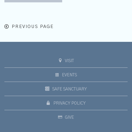
PREVIOUS PAGE
VISIT
EVENTS
SAFE SANCTUARY
PRIVACY POLICY
GIVE