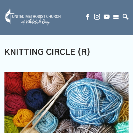
KNITTING CIRCLE (R)