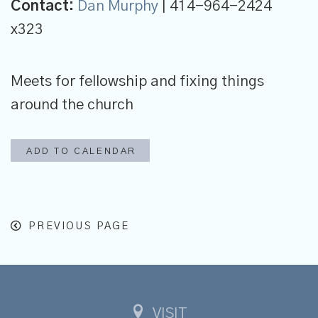
Contact:
Dan Murphy
| 414-964-2424
x323
Meets for fellowship and fixing things
around the church
ADD TO CALENDAR
PREVIOUS PAGE
VISIT