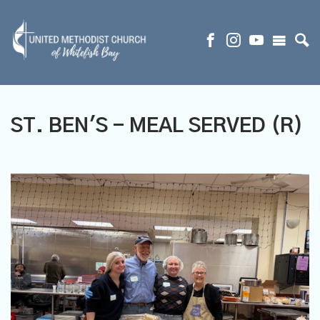
ST. BEN'S - MEAL SERVED (R)