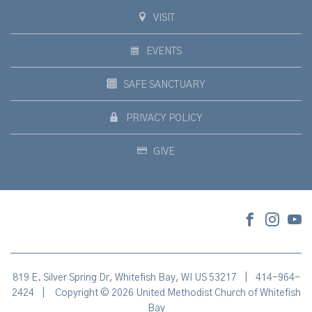
VISIT
EVENTS
SAFE SANCTUARY
PRIVACY POLICY
GIVE
819 E. Silver Spring Dr, Whitefish Bay, WI US 53217
|
414-964-
2424
|
Copyright © 2026 United Methodist Church of Whitefish
Bay