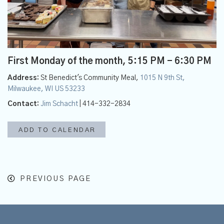
First Monday of the month
,
5:15 PM - 6:30 PM
Address:
St Benedict's Community Meal,
1015 N 9th St,
Milwaukee, WI US 53233
Contact:
Jim Schacht
| 414-332-2834
ADD TO CALENDAR
PREVIOUS PAGE