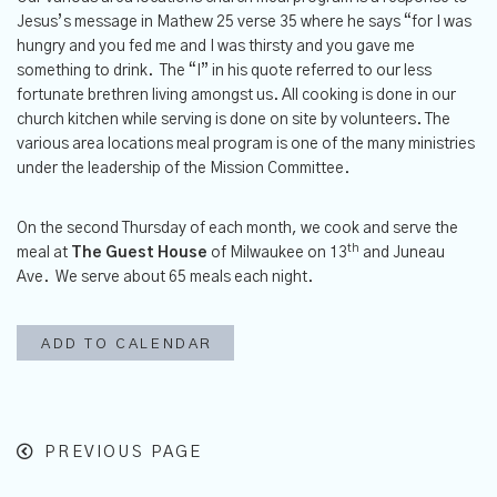
Jesus’s message in Mathew 25 verse 35 where he says “for I was
hungry and you fed me and I was thirsty and you gave me
something to drink. The “I” in his quote referred to our less
fortunate brethren living amongst us. All cooking is done in our
church kitchen while serving is done on site by volunteers. The
various area locations meal program is one of the many ministries
under the leadership of the Mission Committee.
On the second Thursday of each month, we cook and serve the
th
meal at
The
Guest House
of Milwaukee on 13
and Juneau
Ave. We serve about 65 meals each night.
ADD TO CALENDAR
PREVIOUS PAGE