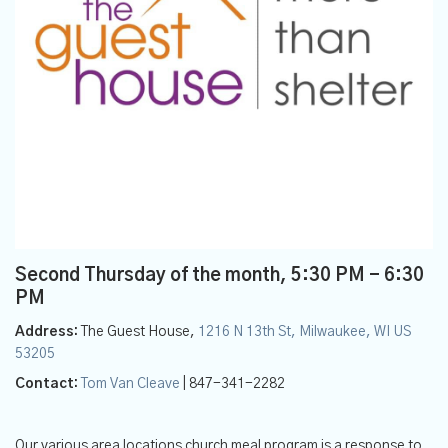
Second Thursday of the month
,
5:30 PM - 6:30
PM
Address:
The Guest House,
1216 N 13th St, Milwaukee, WI US
53205
Contact:
Tom Van Cleave
| 847-341-2282
Our various area locations church meal program is a response to