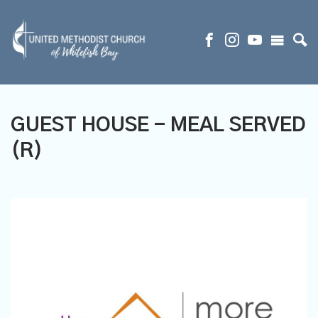
GUEST HOUSE - MEAL SERVED
(R)