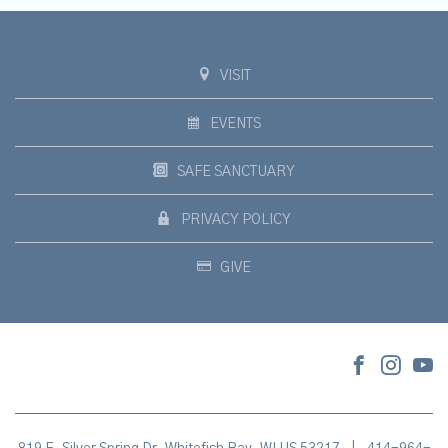
VISIT
EVENTS
SAFE SANCTUARY
PRIVACY POLICY
GIVE