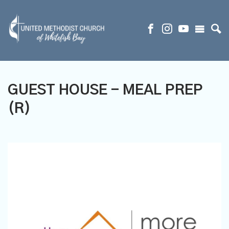
GUEST HOUSE - MEAL PREP
(R)