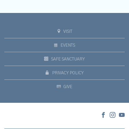
VISIT
EVENTS
SAFE SANCTUARY
PRIVACY POLICY
GIVE