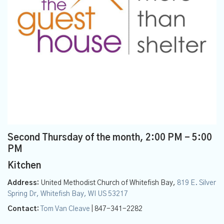
Second Thursday of the month
,
2:00 PM - 5:00
PM
Kitchen
Address:
United Methodist Church of Whitefish Bay,
819 E. Silver
Spring Dr, Whitefish Bay, WI US 53217
Contact:
Tom Van Cleave
| 847-341-2282