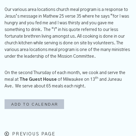
Our various area locations church meal program is a response to
Jesus’s message in Mathew 25 verse 35 where he says “for I was
hungry and you fed me and I was thirsty and you gave me
something to drink. The “I” in his quote referred to our less
fortunate brethren living amongst us. All cooking is done in our
church kitchen while serving is done on site by volunteers. The
various area locations meal program is one of the many ministries
under the leadership of the Mission Committee.
On the second Thursday of each month, we cook and serve the
th
meal at
The
Guest House
of Milwaukee on 13
and Juneau
Ave. We serve about 65 meals each night.
ADD TO CALENDAR
PREVIOUS PAGE