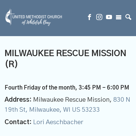
MILWAUKEE RESCUE MISSION
(R)
Fourth Friday of the month
,
3:45 PM - 6:00 PM
Address:
Milwaukee Rescue Mission,
830 N
19th St, Milwaukee, WI US 53233
Contact:
Lori Aeschbacher