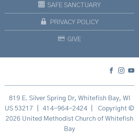
SAFE SANCTUARY
PRIVACY POLICY
GIVE
819 E. Silver Spring Dr, Whitefish Bay, WI
US 53217
|
414-964-2424
|
Copyright ©
2026 United Methodist Church of Whitefish
Bay