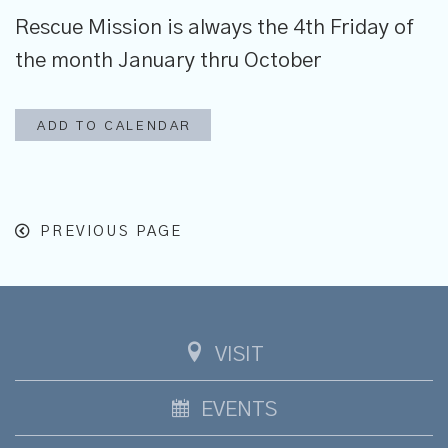
Rescue Mission is always the 4th Friday of
the month January thru October
ADD TO CALENDAR
PREVIOUS PAGE
VISIT
EVENTS