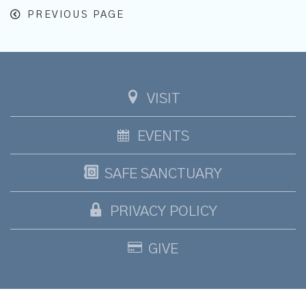
PREVIOUS PAGE
VISIT
EVENTS
SAFE SANCTUARY
PRIVACY POLICY
GIVE