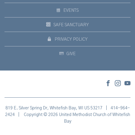
EVENTS
SAFE SANCTUARY
PRIVACY POLICY
GIVE
819 E. Silver Spring Dr, Whitefish Bay, WI US 53217
|
414-964-
2424
|
Copyright © 2026 United Methodist Church of Whitefish
Bay