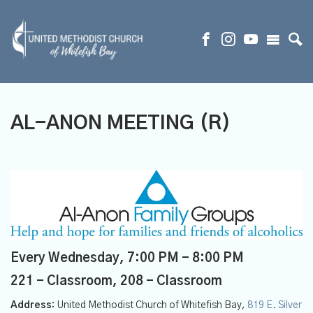
AL-ANON MEETING (R)
Every Wednesday
,
7:00 PM - 8:00 PM
221 - Classroom, 208 - Classroom
Address:
United Methodist Church of Whitefish Bay,
819 E. Silver