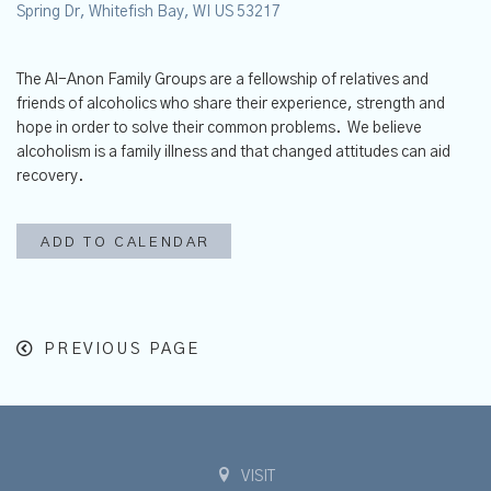
Spring Dr, Whitefish Bay, WI US 53217
The Al-Anon Family Groups are a fellowship of relatives and
friends of alcoholics who share their experience, strength and
hope in order to solve their common problems. We believe
alcoholism is a family illness and that changed attitudes can aid
recovery.
ADD TO CALENDAR
PREVIOUS PAGE
VISIT