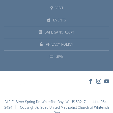
VISIT
EVENTS
SAFE SANCTUARY
PRIVACY POLICY
GIVE
819 E. Silver Spring Dr, Whitefish Bay, WI US 53217
|
414-964-
2424
|
Copyright © 2026 United Methodist Church of Whitefish