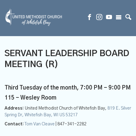
SERVANT LEADERSHIP BOARD
MEETING (R)
Third Tuesday of the month
,
7:00 PM - 9:00 PM
115 - Wesley Room
Address:
United Methodist Church of Whitefish Bay,
819 E. Silver
Spring Dr, Whitefish Bay, WI US 53217
Contact:
Tom Van Cleave
| 847-341-2282