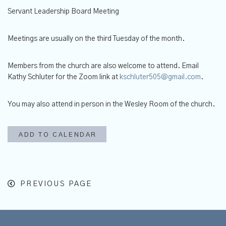
Servant Leadership Board Meeting
Meetings are usually on the third Tuesday of the month.
Members from the church are also welcome to attend.
Email
Kathy Schluter for the Zoom link at
kschluter505@gmail.com
.
You may also attend in person in the Wesley Room of the church.
ADD TO CALENDAR
PREVIOUS PAGE