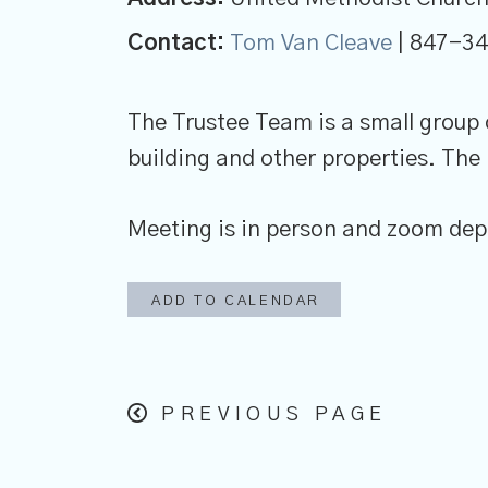
Contact:
Tom Van Cleave
| 847-3
The Trustee Team is a small group
building and other properties. The
Meeting is in person and zoom depe
ADD TO CALENDAR
PREVIOUS PAGE