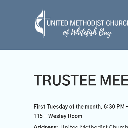
TRUSTEE MEE
First Tuesday of the month
,
6:30 PM 
115 - Wesley Room
Address:
United Methodist Church