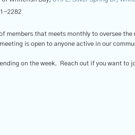
41-2282
 of members that meets monthly to oversee the
 meeting is open to anyone active in our commun
nding on the week. Reach out if you want to jo