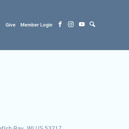
s
Give
Member Login
tefish Bay, WI US 53217