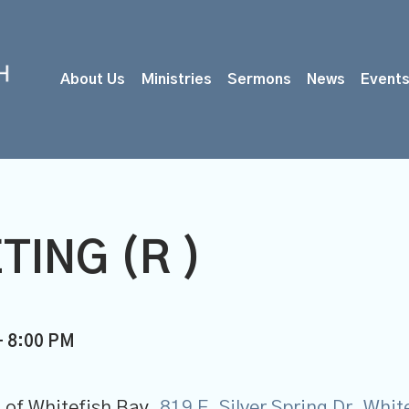
About Us
Ministries
Sermons
News
Event
TING (R )
- 8:00 PM
 of Whitefish Bay,
819 E. Silver Spring Dr, Whi