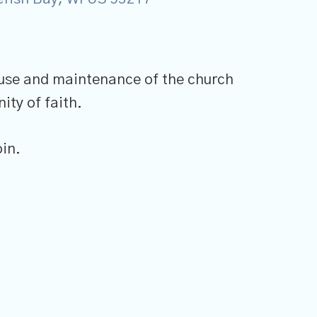
 use and maintenance of the church
ity of faith.
in.