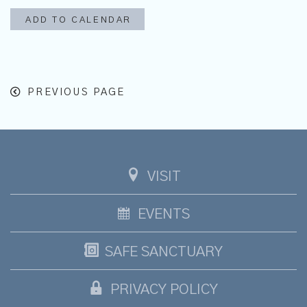
ADD TO CALENDAR
PREVIOUS PAGE
VISIT
EVENTS
SAFE SANCTUARY
PRIVACY POLICY