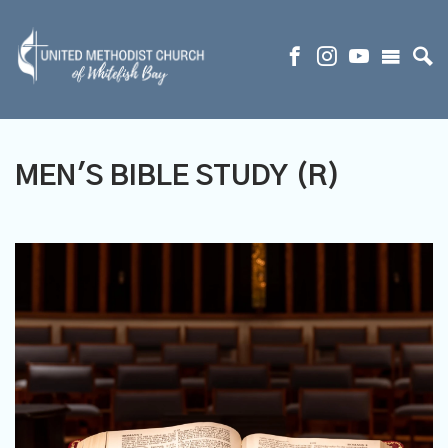
MEN'S BIBLE STUDY (R)