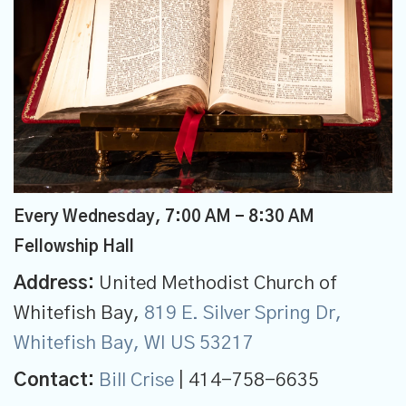
Every Wednesday
,
7:00 AM - 8:30 AM
Fellowship Hall
Address:
United Methodist Church of
Whitefish Bay,
819 E. Silver Spring Dr,
Whitefish Bay, WI US 53217
Contact:
Bill Crise
| 414-758-6635