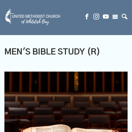
MEN'S BIBLE STUDY (R)