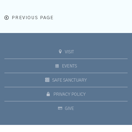
PREVIOUS PAGE
VISIT
EVENTS
SAFE SANCTUARY
PRIVACY POLICY
GIVE