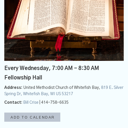
Every Wednesday
,
7:00 AM - 8:30 AM
Fellowship Hall
Address:
United Methodist Church of Whitefish Bay,
819 E. Silver
Spring Dr, Whitefish Bay, WI US 53217
Contact:
Bill Crise
| 414-758-6635
ADD TO CALENDAR