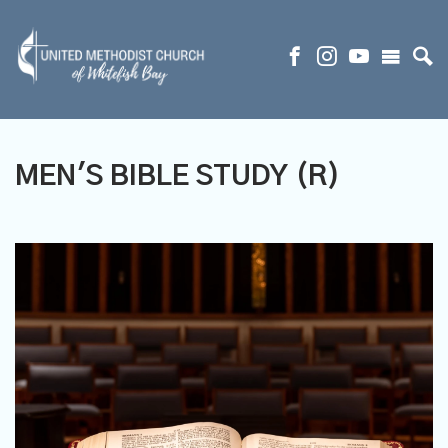
MEN'S BIBLE STUDY (R)