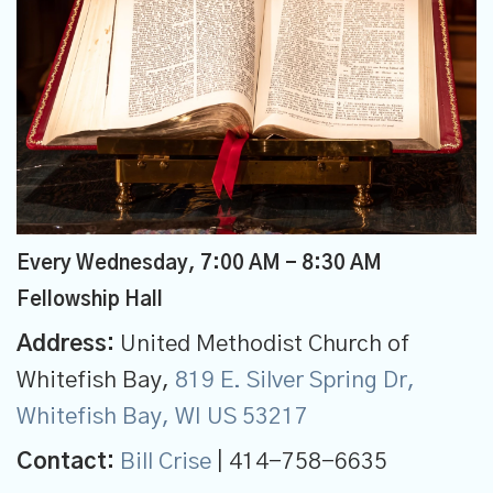
Every Wednesday
,
7:00 AM - 8:30 AM
Fellowship Hall
Address:
United Methodist Church of
Whitefish Bay,
819 E. Silver Spring Dr,
Whitefish Bay, WI US 53217
Contact:
Bill Crise
| 414-758-6635