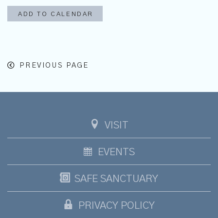
ADD TO CALENDAR
PREVIOUS PAGE
VISIT
EVENTS
SAFE SANCTUARY
PRIVACY POLICY