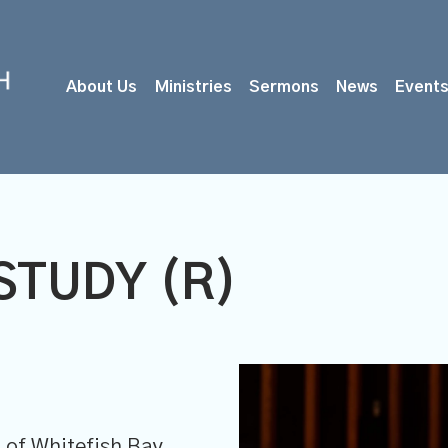
About Us
Ministries
Sermons
News
Event
STUDY (R)
M
of Whitefish Bay,