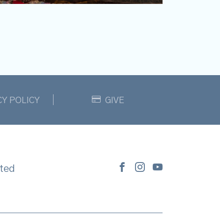
CY POLICY
GIVE
ted