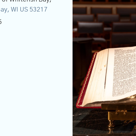
 Bay, WI US 53217
5