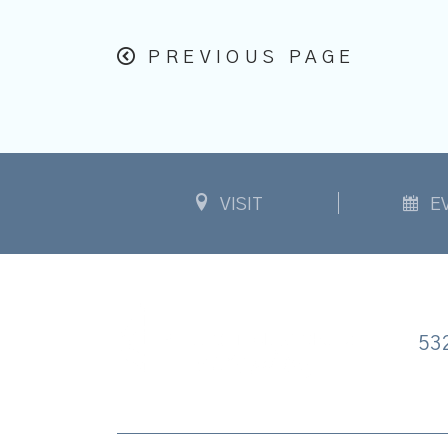
PREVIOUS PAGE
VISIT
E
53