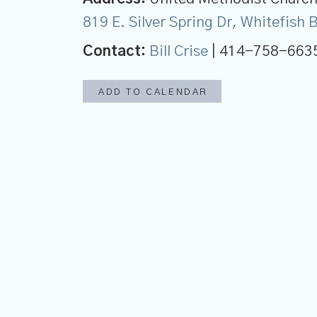
819 E. Silver Spring Dr, Whitefish
Contact:
Bill Crise
| 414-758-663
ADD TO CALENDAR