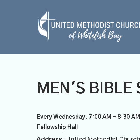
MEN'S BIBLE 
Every Wednesday
,
7:00 AM - 8:30 A
Fellowship Hall
Address:
United Methodist Church 