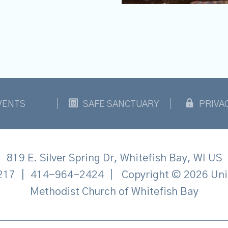
VENTS
SAFE SANCTUARY
PRIVA
819 E. Silver Spring Dr, Whitefish Bay, WI US
217
|
414-964-2424
|
Copyright © 2026 Uni
Methodist Church of Whitefish Bay