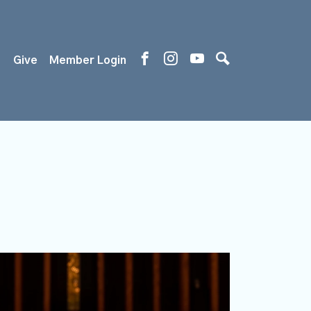
s
Give
Member Login