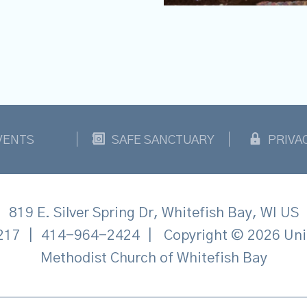
VENTS
SAFE SANCTUARY
PRIVA
819 E. Silver Spring Dr, Whitefish Bay, WI US
217
|
414-964-2424
|
Copyright © 2026 Uni
Methodist Church of Whitefish Bay