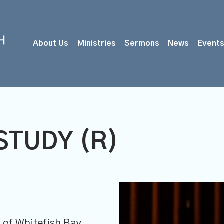
About Us
Ministries
Sermons
News
Event
STUDY (R)
M
of Whitefish Bay,