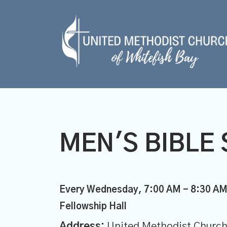
MEN'S BIBLE 
Every Wednesday
,
7:00 AM - 8:30 A
Fellowship Hall
Address:
United Methodist Church 