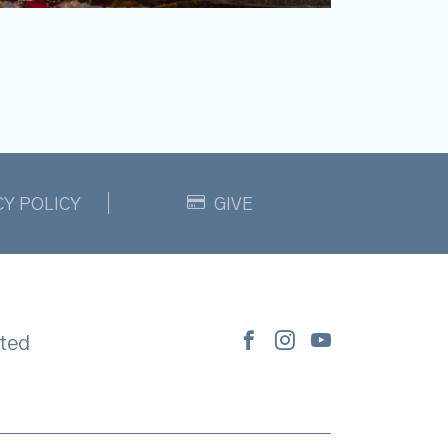
CY POLICY
GIVE
ted