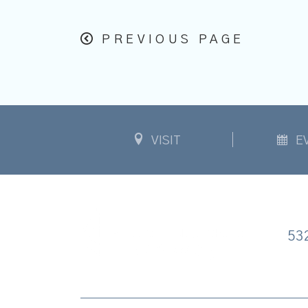
PREVIOUS PAGE
VISIT
E
53