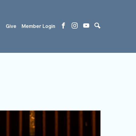
s
Give
Member Login