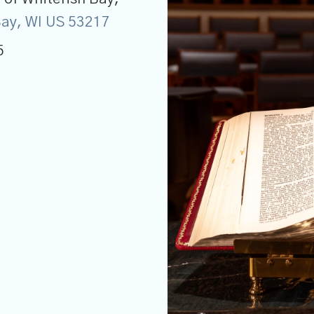
 Bay, WI US 53217
5