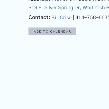
819 E. Silver Spring Dr, Whitefish
Contact:
Bill Crise
| 414-758-663
ADD TO CALENDAR