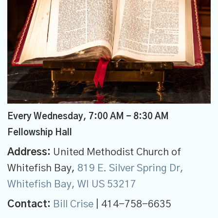
Every Wednesday
,
7:00 AM - 8:30 AM
Fellowship Hall
Address:
United Methodist Church of
Whitefish Bay,
819 E. Silver Spring Dr,
Whitefish Bay, WI US 53217
Contact:
Bill Crise
| 414-758-6635