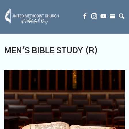
MEN'S BIBLE STUDY (R)