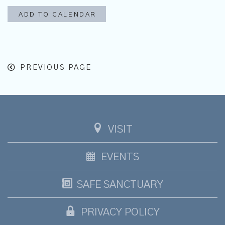
ADD TO CALENDAR
PREVIOUS PAGE
VISIT
EVENTS
SAFE SANCTUARY
PRIVACY POLICY