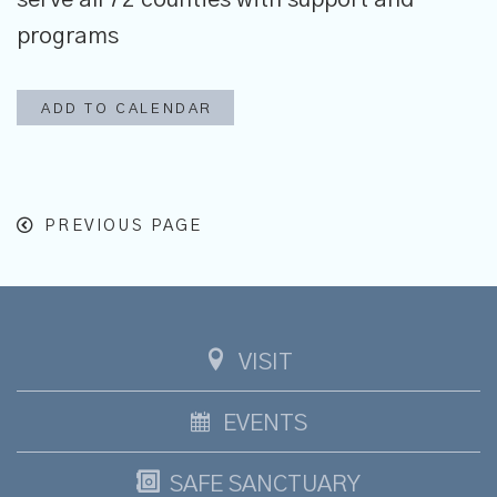
programs
ADD TO CALENDAR
PREVIOUS PAGE
VISIT
EVENTS
SAFE SANCTUARY