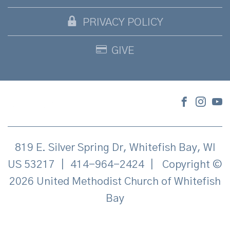
PRIVACY POLICY
GIVE
819 E. Silver Spring Dr, Whitefish Bay, WI
US 53217
|
414-964-2424
|
Copyright ©
2026 United Methodist Church of Whitefish
Bay