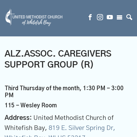
ALZ.ASSOC. CAREGIVERS
SUPPORT GROUP (R)
Third Thursday of the month
,
1:30 PM - 3:00
PM
115 - Wesley Room
Address:
United Methodist Church of
Whitefish Bay,
819 E. Silver Spring Dr,