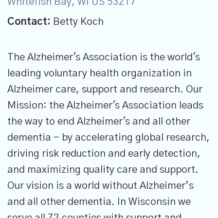
Whitefish Bay, WI US 53217
Contact:
Betty Koch
The Alzheimer's Association is the world's
leading voluntary health organization in
Alzheimer care, support and research. Our
Mission: the Alzheimer's Association leads
the way to end Alzheimer's and all other
dementia - by accelerating global research,
driving risk reduction and early detection,
and maximizing quality care and support.
Our vision is a world without Alzheimer’s
and all other dementia. In Wisconsin we
serve all 72 counties with support and