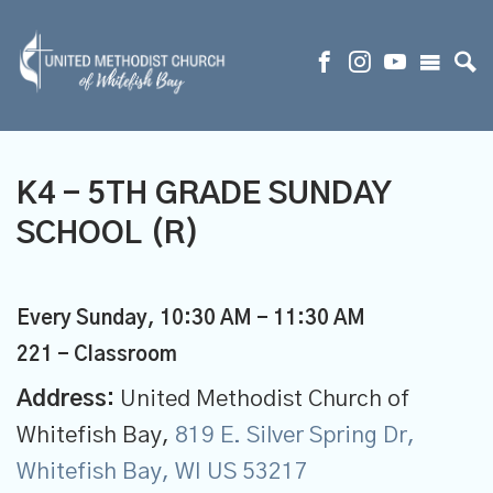
K4 - 5TH GRADE SUNDAY
SCHOOL (R)
Every Sunday
,
10:30 AM - 11:30 AM
221 - Classroom
Address:
United Methodist Church of
Whitefish Bay,
819 E. Silver Spring Dr,
Whitefish Bay, WI US 53217