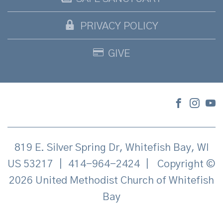
PRIVACY POLICY
GIVE
819 E. Silver Spring Dr, Whitefish Bay, WI
US 53217
|
414-964-2424
|
Copyright ©
2026 United Methodist Church of Whitefish
Bay