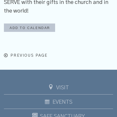
SERVE with their gifts in the church and in
the world!
ADD TO CALENDAR
PREVIOUS PAGE
VISIT
EVENTS
SAFE SANCTUARY