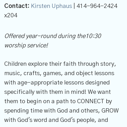
Contact:
Kirsten Uphaus
| 414-964-2424
x204
Offered year-round during the10:30
worship service!
Children explore their faith through story,
music, crafts, games, and object lessons
with age-appropriate lessons designed
specifically with them in mind! We want
them to begin on a path to CONNECT by
spending time with God and others, GROW
with God's word and God's people, and