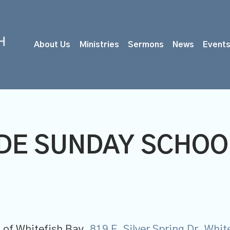
About Us
Ministries
Sermons
News
Event
ADE SUNDAY SCHOO
 of Whitefish Bay,
819 E. Silver Spring Dr, Whi