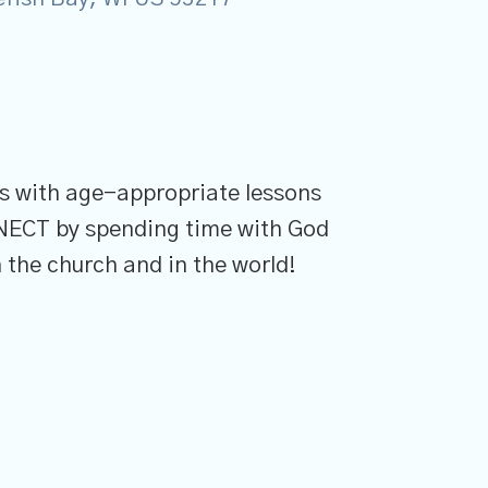
ons with age-appropriate lessons
NNECT by spending time with God
 the church and in the world!