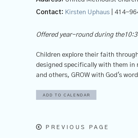
Contact:
Kirsten Uphaus
| 414-96
Offered year-round during the10:3
Children explore their faith throu
designed specifically with them i
and others, GROW with God's word a
ADD TO CALENDAR
PREVIOUS PAGE