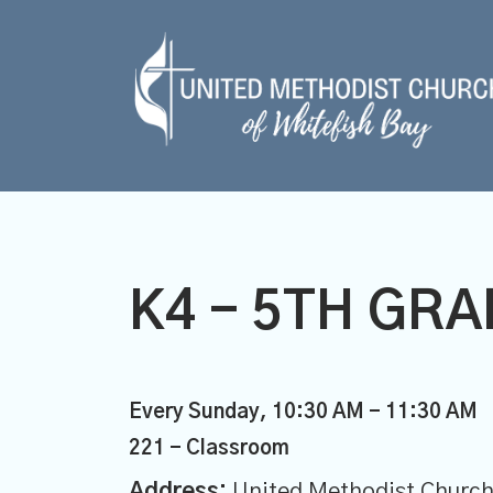
K4 - 5TH GR
Every Sunday
,
10:30 AM - 11:30 AM
221 - Classroom
Address:
United Methodist Church