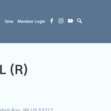
s
Give
Member Login
L (R)
tefish Bay, WI US 53217