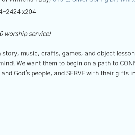
4-2424 x204
0 worship service!
gh story, music, crafts, games, and object less
n mind! We want them to begin on a path to CO
nd God's people, and SERVE with their gifts in