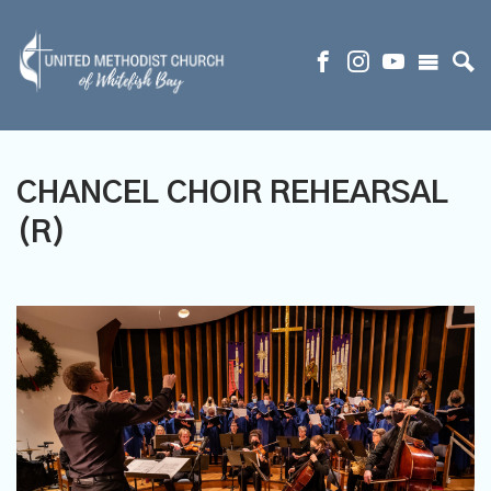
CHANCEL CHOIR REHEARSAL
(R)