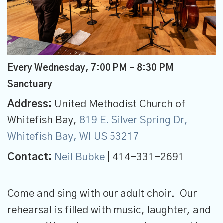
Every Wednesday
,
7:00 PM - 8:30 PM
Sanctuary
Address:
United Methodist Church of
Whitefish Bay,
819 E. Silver Spring Dr,
Whitefish Bay, WI US 53217
Contact:
Neil Bubke
| 414-331-2691
Come and sing with our adult choir. Our
rehearsal is filled with music, laughter, and