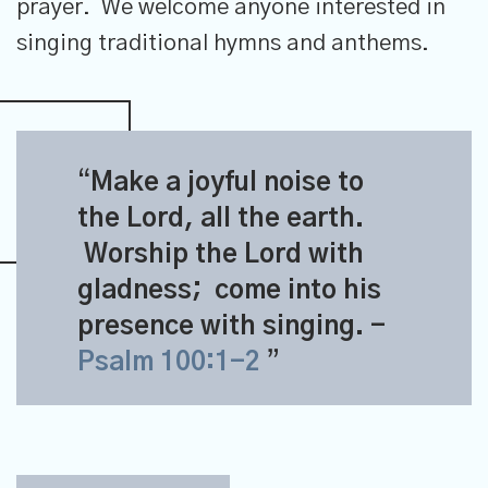
prayer. We welcome anyone interested in
singing traditional hymns and anthems.
Make a joyful noise to
the
Lord
, all the earth.
Worship the
Lord
with
gladness;
come into his
presence with singing.
-
Psalm 100:1-2