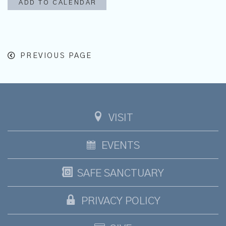
ADD TO CALENDAR
PREVIOUS PAGE
VISIT
EVENTS
SAFE SANCTUARY
PRIVACY POLICY