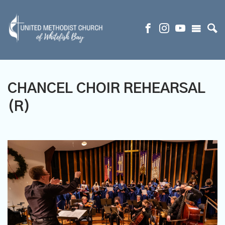
CHANCEL CHOIR REHEARSAL
(R)