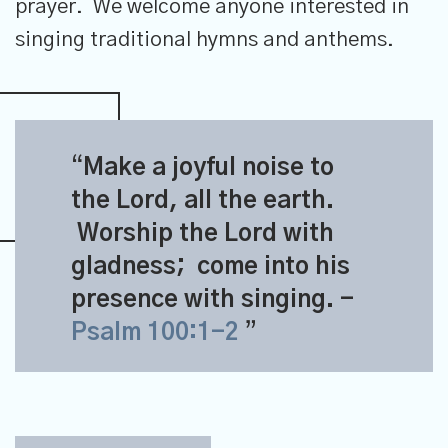
prayer. We welcome anyone interested in
singing traditional hymns and anthems.
Make a joyful noise to
the
Lord
, all the earth.
Worship the
Lord
with
gladness;
come into his
presence with singing.
-
Psalm 100:1-2