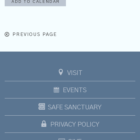
ADD TO CALENDAR
PREVIOUS PAGE
VISIT
EVENTS
SAFE SANCTUARY
PRIVACY POLICY