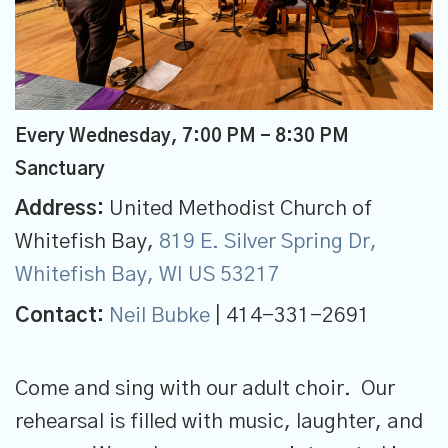
Every Wednesday
,
7:00 PM - 8:30 PM
Sanctuary
Address:
United Methodist Church of
Whitefish Bay,
819 E. Silver Spring Dr,
Whitefish Bay, WI US 53217
Contact:
Neil Bubke
| 414-331-2691
Come and sing with our adult choir. Our
rehearsal is filled with music, laughter, and