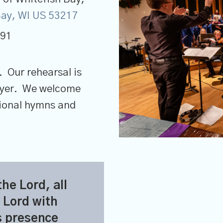
 Bay, WI US 53217
691
. Our rehearsal is
rayer. We welcome
tional hymns and
the
Lord
, all
Lord
with
s presence