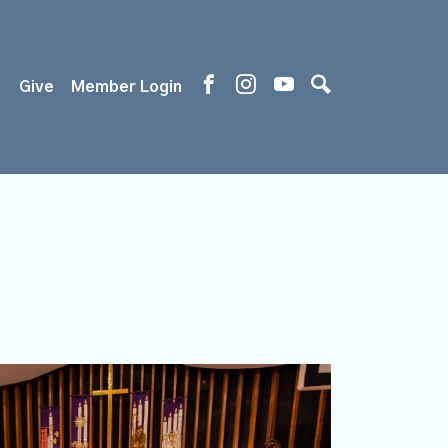
s
Give
Member Login
)