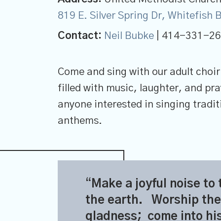
819 E. Silver Spring Dr, Whitefish
Contact:
Neil Bubke
| 414-331-2
Come and sing with our adult choir
filled with music, laughter, and p
anyone interested in singing tradi
anthems.
Make a joyful noise to 
the earth.
Worship the
gladness;
come into hi