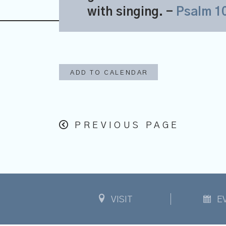
with singing.
-
Psalm 1
ADD TO CALENDAR
PREVIOUS PAGE
VISIT
E