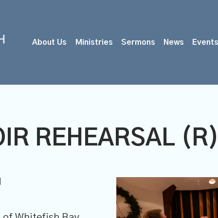
About Us
Ministries
Sermons
News
Event
IR REHEARSAL (R
M
of Whitefish Bay,