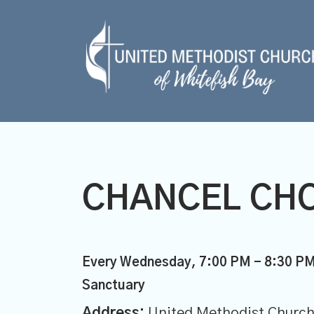
CHANCEL CHO
Every Wednesday
,
7:00 PM - 8:30 P
Sanctuary
Address:
United Methodist Church 