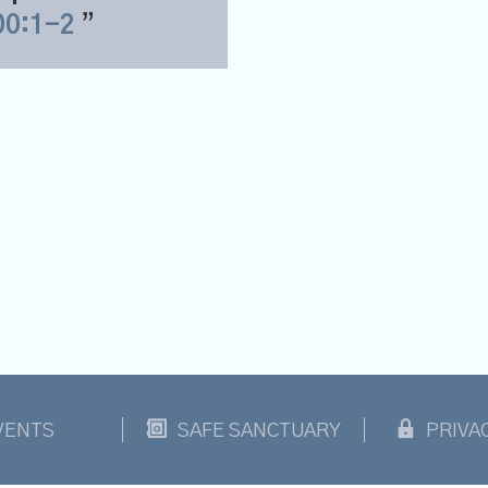
00:1-2
VENTS
SAFE SANCTUARY
PRIVA