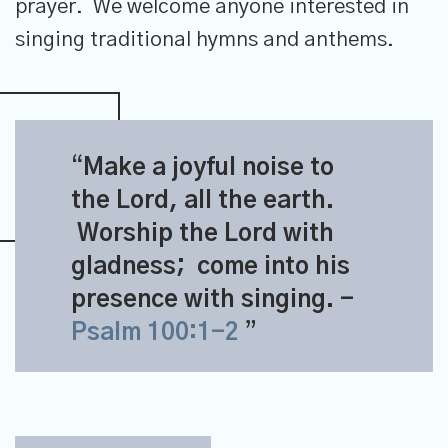
prayer. We welcome anyone interested in
singing traditional hymns and anthems.
Make a joyful noise to
the
Lord
, all the earth.
Worship the
Lord
with
gladness;
come into his
presence with singing.
-
Psalm 100:1-2