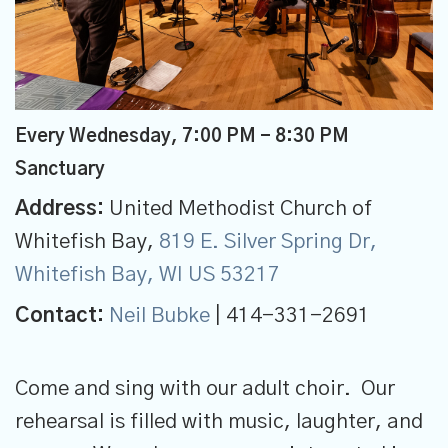
Every Wednesday
,
7:00 PM - 8:30 PM
Sanctuary
Address:
United Methodist Church of
Whitefish Bay,
819 E. Silver Spring Dr,
Whitefish Bay, WI US 53217
Contact:
Neil Bubke
| 414-331-2691
Come and sing with our adult choir. Our
rehearsal is filled with music, laughter, and