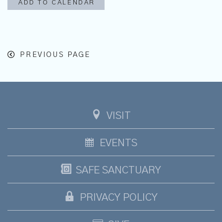
ADD TO CALENDAR
PREVIOUS PAGE
VISIT
EVENTS
SAFE SANCTUARY
PRIVACY POLICY