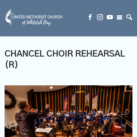
CHANCEL CHOIR REHEARSAL
(R)