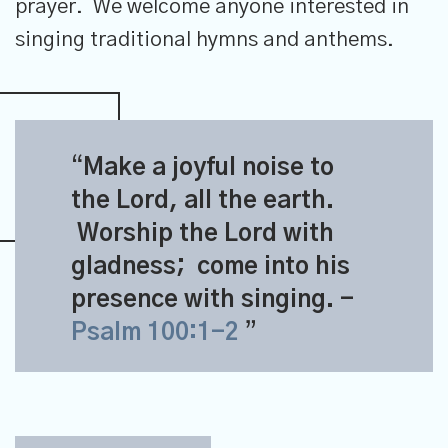
prayer. We welcome anyone interested in
singing traditional hymns and anthems.
Make a joyful noise to
the
Lord
, all the earth.
Worship the
Lord
with
gladness;
come into his
presence with singing.
-
Psalm 100:1-2