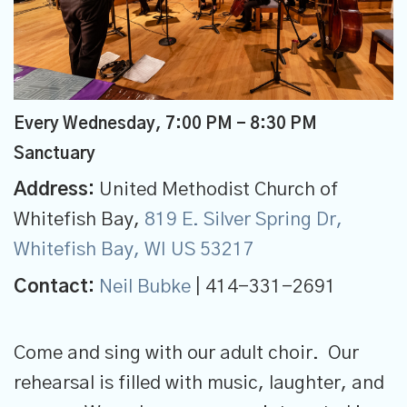
Every Wednesday
,
7:00 PM - 8:30 PM
Sanctuary
Address:
United Methodist Church of
Whitefish Bay,
819 E. Silver Spring Dr,
Whitefish Bay, WI US 53217
Contact:
Neil Bubke
| 414-331-2691
Come and sing with our adult choir. Our
rehearsal is filled with music, laughter, and