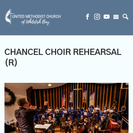
CHANCEL CHOIR REHEARSAL
(R)