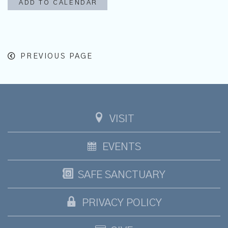
ADD TO CALENDAR
PREVIOUS PAGE
VISIT
EVENTS
SAFE SANCTUARY
PRIVACY POLICY