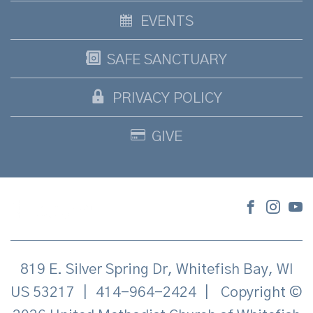
EVENTS
SAFE SANCTUARY
PRIVACY POLICY
GIVE
819 E. Silver Spring Dr, Whitefish Bay, WI
US 53217
|
414-964-2424
|
Copyright ©