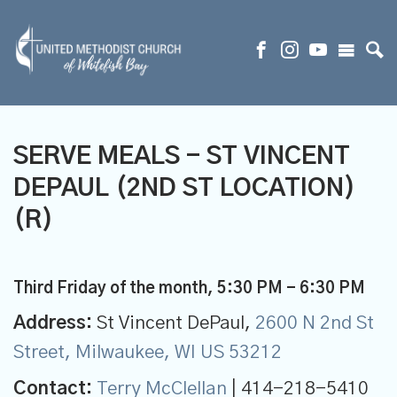
SERVE MEALS - ST VINCENT
DEPAUL (2ND ST LOCATION)
(R)
Third Friday of the month
,
5:30 PM - 6:30 PM
Address:
St Vincent DePaul,
2600 N 2nd St
Street, Milwaukee, WI US 53212
Contact:
Terry McClellan
| 414-218-5410