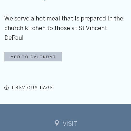
We serve
a hot meal that is prepared in the
church kitchen to those at St Vincent
DePaul
ADD TO CALENDAR
PREVIOUS PAGE
VISIT